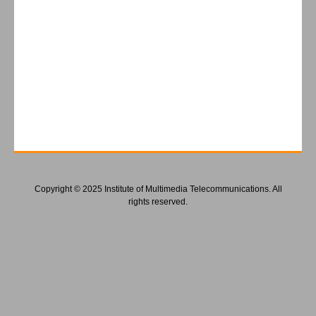
Copyright © 2025 Institute of Multimedia Telecommunications. All
rights reserved.