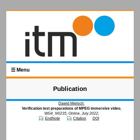
☰ Menu
Publication
Dawid Mieloch
,
Verification test preparations of MPEG immersive video
,
WG4_N0235, Online, July 2022,
EndNote
Citation
DOI