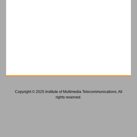
Copyright © 2025 Institute of Multimedia Telecommunications. All
rights reserved.