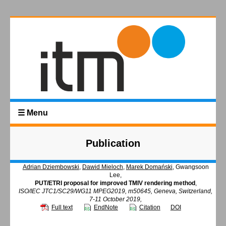
☰ Menu
Publication
Adrian Dziembowski
,
Dawid Mieloch
,
Marek Domański
, Gwangsoon
Lee,
PUT/ETRI proposal for improved TMIV rendering method
,
ISO/IEC JTC1/SC29/WG11 MPEG2019, m50645, Geneva, Switzerland,
7-11 October 2019,
Full text
EndNote
Citation
DOI