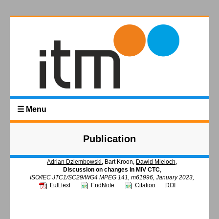
☰ Menu
Publication
Adrian Dziembowski
, Bart Kroon,
Dawid Mieloch
,
Discussion on changes in MIV CTC
,
ISO/IEC JTC1/SC29/WG4 MPEG 141, m61996, January 2023,
Full text
EndNote
Citation
DOI