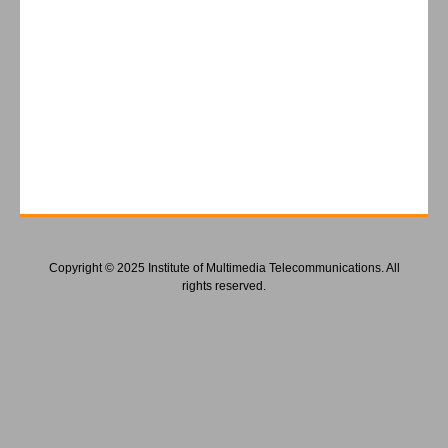
Copyright © 2025 Institute of Multimedia Telecommunications. All
rights reserved.