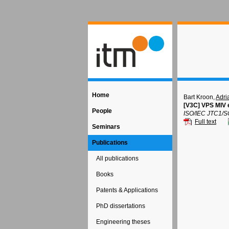
Home
Bart Kroon,
Adri
[V3C] VPS MIV e
People
ISO/IEC JTC1/S
Full text
Seminars
Publications
All publications
Books
Patents & Applications
PhD dissertations
Engineering theses