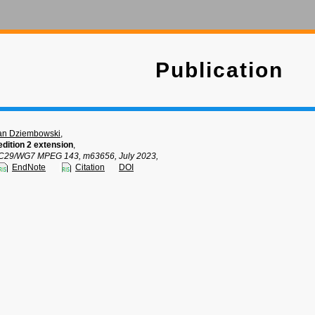
Publication
an Dziembowski
,
dition 2 extension
,
C29/WG7 MPEG 143, m63656, July 2023,
EndNote
Citation
DOI