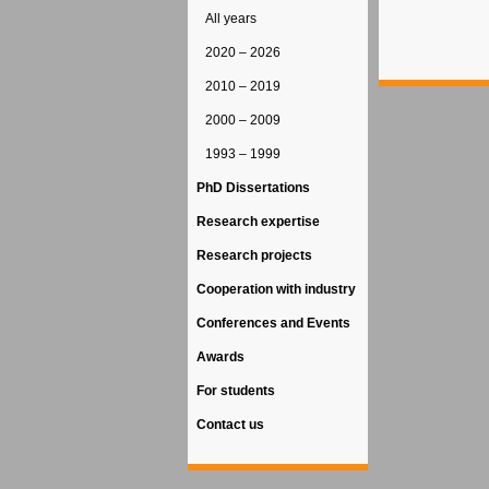
All years
2020 – 2026
2010 – 2019
2000 – 2009
1993 – 1999
PhD Dissertations
Research expertise
Research projects
Cooperation with industry
Conferences and Events
Awards
For students
Contact us