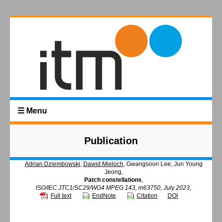
☰ Menu
Publication
Adrian Dziembowski
,
Dawid Mieloch
, Gwangsoon Lee, Jun Young
Jeong,
Patch constellations
,
ISO/IEC JTC1/SC29/WG4 MPEG 143, m63750, July 2023,
Full text
EndNote
Citation
DOI