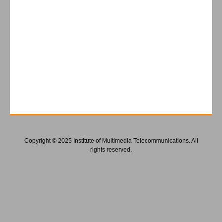
Copyright © 2025 Institute of Multimedia Telecommunications. All
rights reserved.