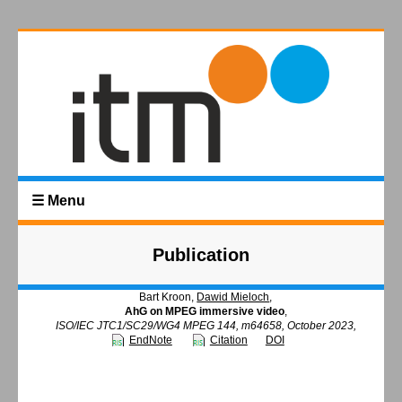
☰ Menu
Publication
Bart Kroon,
Dawid Mieloch
,
AhG on MPEG immersive video
,
ISO/IEC JTC1/SC29/WG4 MPEG 144, m64658, October 2023,
EndNote
Citation
DOI