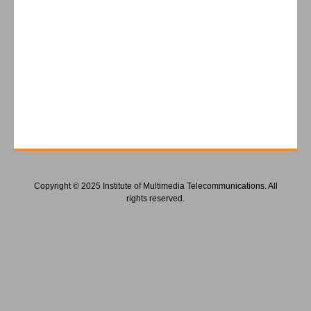
Copyright © 2025 Institute of Multimedia Telecommunications. All
rights reserved.