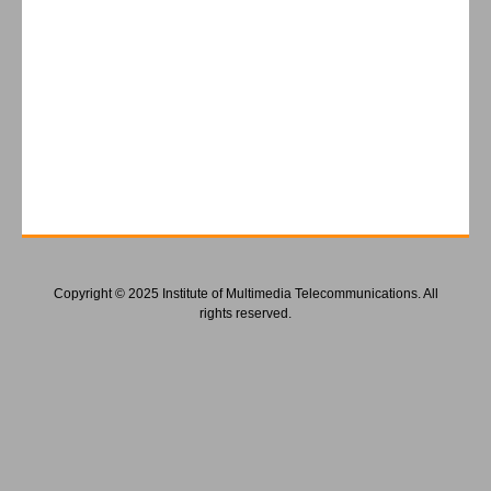
Copyright © 2025 Institute of Multimedia Telecommunications. All
rights reserved.