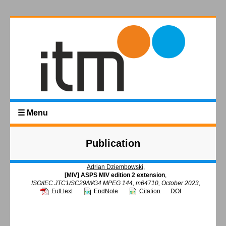
☰ Menu
Publication
Adrian Dziembowski
,
[MIV] ASPS MIV edition 2 extension
,
ISO/IEC JTC1/SC29/WG4 MPEG 144, m64710, October 2023,
Full text
EndNote
Citation
DOI