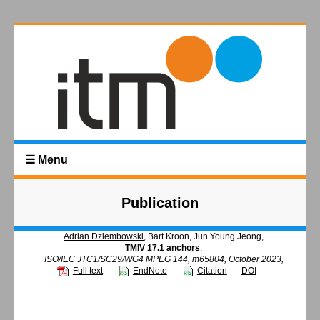
☰ Menu
Publication
Adrian Dziembowski
, Bart Kroon, Jun Young Jeong,
TMIV 17.1 anchors
,
ISO/IEC JTC1/SC29/WG4 MPEG 144, m65804, October 2023,
Full text
EndNote
Citation
DOI