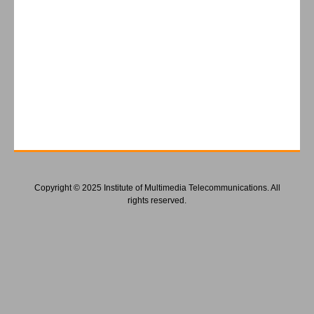
Copyright © 2025 Institute of Multimedia Telecommunications. All
rights reserved.