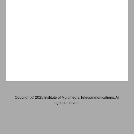
Copyright © 2025 Institute of Multimedia Telecommunications. All
rights reserved.