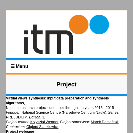
☰ Menu
Project
Virtual views synthesis: input data preparation and synthesis
algorithms
,
National research project conducted through the years 2013 - 2015
Founder:
National Science Centre (Narodowe Centrum Nauki),
Series:
PRELUDIUM,
Edition:
3,
Project leader
:
Krzysztof Wegner
,
Project supervisor
:
Marek Domański
,
Contractors
:
Olgierd Stankiewicz
,
Project webpage