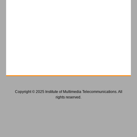
Copyright © 2025 Institute of Multimedia Telecommunications. All
rights reserved.