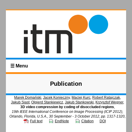
☰ Menu
Publication
Marek Domański
,
Jacek Konieczny
,
Maciej Kurc
,
Robert Ratajczak
,
Jakub Siast
,
Olgierd Stankiewicz
,
Jakub Stankowski
,
Krzysztof Wegner
,
3D video compression by coding of disoccluded regions
,
19th IEEE International Conference on Image Processing (ICIP 2012),
Orlando, Florida, U.S.A., 30 September - 3 October 2012, pp. 1317-1320,
Full text
EndNote
Citation
DOI