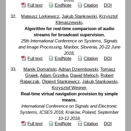
Full text
EndNote
Citation
DOI
Mateusz Lorkiewicz
,
Jakub Stankowski
,
Krzysztof
Klimaszewski
,
Algorithm for real-time comparison of audio
streams for broadcast supervision
,
25th International Conference on Systems, Signals
and Image Processing, Maribor, Slovenia, 20-22 June
2018,
Full text
EndNote
Citation
DOI
Marek Domański
,
Adrian Dziembowski
,
Tomasz
Grajek
,
Adam Grzelka
,
Dawid Mieloch
,
Robert
Ratajczak
,
Olgierd Stankiewicz
,
Jakub Stankowski
,
Krzysztof Wegner
,
Real-time virtual navigation provision by simple
means
,
International Conference on Signals and Electronic
Systems, ICSES 2018, Kraków, Poland, September
10-12 2018,
Full text
EndNote
Citation
DOI