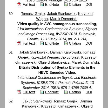
2015, Lisbon, Portugal, 8-10 July 2015,
Full text
EndNote
Citation
DOI
Tomasz Grajek
,
Jakub Stankowski
,
Krzysztof
Wegner
,
Marek Domański
,
Video quality in AVC homogenous transcoding
,
21st International Conference on Systems, Signals
and Image Processing, IWSSIP 2014, Dubrovnik,
Croatia, 12-15 May 2014, pp. 211-214,
Full text
EndNote
Citation
DOI
Jakub Stankowski
,
Damian Karwowski
,
Tomasz
Grajek
,
Krzysztof Wegner
,
Jakub Siast
,
Krzysztof
Klimaszewski
,
Olgierd Stankiewicz
,
Marek Domański
,
Bitrate Distribution of Syntax Elements in the
HEVC Encoded Video
,
International Conference on Signals and Electronic
Systems, ICSES 2014, Poznań, Poland, 11-13
September 2014, ISBN: 978-1-4799-7009-4,
Full text
EndNote
Citation
DOI
Jakub Stankowski
,
Tomasz Grajek
,
Damian
Karwowski
,
Krzysztof Klimaszewski
,
Olgierd