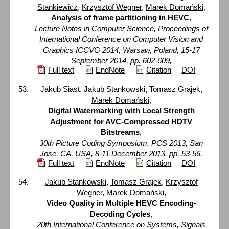
Stankiewicz
,
Krzysztof Wegner
,
Marek Domański
,
Analysis of frame partitioning in HEVC
,
Lecture Notes in Computer Science, Proceedings of
International Conference on Computer Vision and
Graphics ICCVG 2014, Warsaw, Poland, 15-17
September 2014, pp. 602-609,
Full text
EndNote
Citation
DOI
Jakub Siast
,
Jakub Stankowski
,
Tomasz Grajek
,
Marek Domański
,
Digital Watermarking with Local Strength
Adjustment for AVC-Compressed HDTV
Bitstreams
,
30th Picture Coding Symposium, PCS 2013, San
Jose, CA, USA, 8-11 December 2013, pp. 53-56,
Full text
EndNote
Citation
DOI
Jakub Stankowski
,
Tomasz Grajek
,
Krzysztof
Wegner
,
Marek Domański
,
Video Quality in Multiple HEVC Encoding-
Decoding Cycles
,
20th International Conference on Systems, Signals