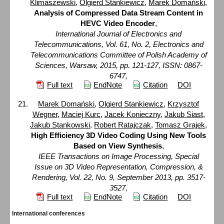
Klimaszewski
,
Olgierd Stankiewicz
,
Marek Domański
,
Analysis of Compressed Data Stream Content in
HEVC Video Encoder
,
International Journal of Electronics and
Telecommunications, Vol. 61, No. 2, Electronics and
Telecommunications Committee of Polish Academy of
Sciences, Warsaw, 2015, pp. 121-127, ISSN: 0867-
6747,
Full text
EndNote
Citation
DOI
Marek Domański
,
Olgierd Stankiewicz
,
Krzysztof
Wegner
,
Maciej Kurc
,
Jacek Konieczny
,
Jakub Siast
,
Jakub Stankowski
,
Robert Ratajczak
,
Tomasz Grajek
,
High Efficiency 3D Video Coding Using New Tools
Based on View Synthesis
,
IEEE Transactions on Image Processing, Special
Issue on 3D Video Representation, Compression, &
Rendering, Vol. 22, No. 9, September 2013, pp. 3517-
3527,
Full text
EndNote
Citation
DOI
International conferences