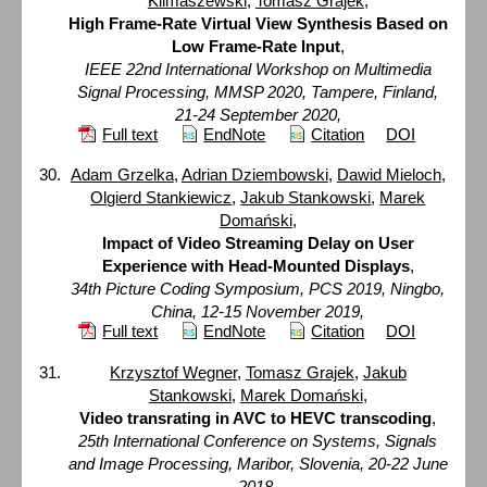
Klimaszewski
,
Tomasz Grajek
,
High Frame-Rate Virtual View Synthesis Based on
Low Frame-Rate Input
,
IEEE 22nd International Workshop on Multimedia
Signal Processing, MMSP 2020, Tampere, Finland,
21-24 September 2020,
Full text
EndNote
Citation
DOI
Adam Grzelka
,
Adrian Dziembowski
,
Dawid Mieloch
,
Olgierd Stankiewicz
,
Jakub Stankowski
,
Marek
Domański
,
Impact of Video Streaming Delay on User
Experience with Head-Mounted Displays
,
34th Picture Coding Symposium, PCS 2019, Ningbo,
China, 12-15 November 2019,
Full text
EndNote
Citation
DOI
Krzysztof Wegner
,
Tomasz Grajek
,
Jakub
Stankowski
,
Marek Domański
,
Video transrating in AVC to HEVC transcoding
,
25th International Conference on Systems, Signals
and Image Processing, Maribor, Slovenia, 20-22 June
2018,