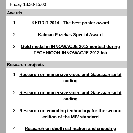
Friday 13:30-15:00
Awards
KKRRiT 2014 - The best poster award
Kalman Fazekas Special Award
Gold medal in INNOWACJE 2013 contest during
TECHNICON-INNOWACJE 2013 fair
Research projects
Research on immersive video and Gaussian splat
coding
Research on immersive video and Gaussian splat
coding
Research on encoding technology for the second
edition of the MIV standard
Research on depth estimation and encoding