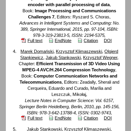
encoder with parallel processing of data
,
Book:
Image Processing and Communications
Challenges 7
, Editors: Ryszard S. Choras,
Advances in Intelligent Systems and Computing: No.
389, Springer International, 2015, pp. 97-104, ISBN:
978-3-319-23813-5, ISSN: 2194-5375,
Full text
EndNote
Citation
DOI
Marek Domański
,
Krzysztof Klimaszewski
,
Olgierd
Stankiewicz
,
Jakub Stankowski
,
Krzysztof Wegner
,
Chapter:
Efficient Transmission of 3D Video Using
MPEG-4 AVC/H.264 Compression Technology
,
Book:
Computer Communication Networks and
Telecommunications
, Editors: Zeadally, Sherali and
Cerqueira, Eduardo and Curado, Marília and
Leszczuk, Mikołaj,
Lecture Notes in Computer Science: Vol. 6157,
Springer Berlin Heidelberg, Berlin, 2010, pp. 145-156,
ISBN: 978-3-642-13788-4, ISSN: 0302-9743,
Full text
EndNote
Citation
DOI
Jakub Stankowski
,
Krzysztof Klimaszewski
,