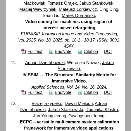
Maćkowiak
,
Tomasz Grajek
,
Jakub Stankowski
,
Maciej Wawrzyniak
,
Mateusz Lorkiewicz
, Ding Ding,
Shan Liu,
Marek Domański
,
Video coding for machines using region-of-
interest-based retargeting
,
EURASIP Journal on Image and Video Processing,
Vol. 2025, No. 18, 2025, pp. 18-1 - 18-17, ISSN: 3091-
454X,
Full text
EndNote
Citation
DOI
Adrian Dziembowski
, Weronika Nowak,
Jakub
Stankowski
,
IV-SSIM — The Structural Similarity Metric for
Immersive Video
,
Applied Sciences, Vol. 14, No. 16, 2024,
Full text
EndNote
Citation
DOI
Błażej Szydełko
,
Dawid Mieloch
,
Adrian
Dziembowski
,
Jakub Stankowski
,
Dominika Klóska
,
Jun Young Jeong, Gwangsoon Jeong,
ECPC – versatile multicamera system calibration
framework for immersive video applications
,