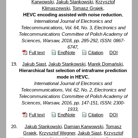
Karwowski
,
Jakub Stankowski
,
Krzysztof
Klimaszewski
,
Tomasz Grajek
,
HEVC encoding assisted with noise reduction
,
International Journal of Electronics and
Telecommunications, Vol. 64, No. 3, Electronics and
Telecommunications Committee of Polish Academy of
Sciences, Warsaw, 2018, pp. 285-292, ISSN: 0867-
6747,
Full text
EndNote
Citation
DOI
Jakub Siast
,
Jakub Stankowski
,
Marek Domański
,
Hierarchical fast selection of intraframe prediction
mode in HEVC
,
International Journal of Electronics and
Telecommunications, Vol. 62, No. 2, Electronics and
Telecommunications Committee of Polish Academy of
Sciences, Warsaw, 2016, pp. 147-151, ISSN: 2300-
1933,
Full text
EndNote
Citation
DOI
Jakub Stankowski
,
Damian Karwowski
,
Tomasz
Grajek
,
Krzysztof Wegner
,
Jakub Siast
,
Krzysztof