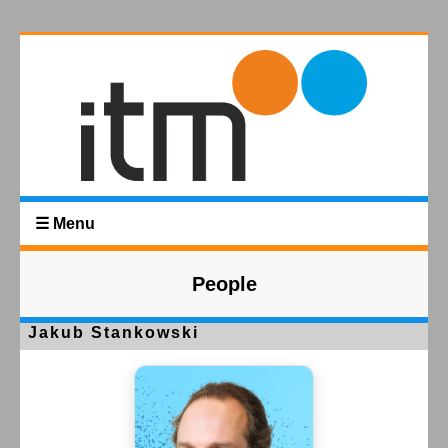
☰ Menu
People
Jakub Stankowski