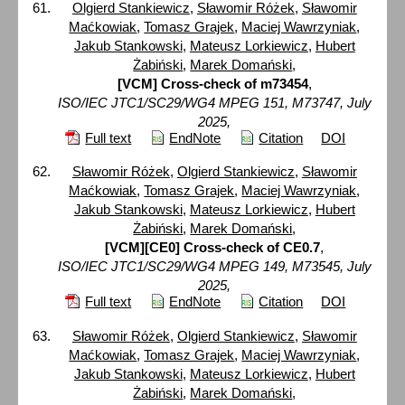
Olgierd Stankiewicz
,
Sławomir Różek
,
Sławomir
Maćkowiak
,
Tomasz Grajek
,
Maciej Wawrzyniak
,
Jakub Stankowski
,
Mateusz Lorkiewicz
,
Hubert
Żabiński
,
Marek Domański
,
[VCM] Cross-check of m73454
,
ISO/IEC JTC1/SC29/WG4 MPEG 151, M73747, July
2025,
Full text
EndNote
Citation
DOI
Sławomir Różek
,
Olgierd Stankiewicz
,
Sławomir
Maćkowiak
,
Tomasz Grajek
,
Maciej Wawrzyniak
,
Jakub Stankowski
,
Mateusz Lorkiewicz
,
Hubert
Żabiński
,
Marek Domański
,
[VCM][CE0] Cross-check of CE0.7
,
ISO/IEC JTC1/SC29/WG4 MPEG 149, M73545, July
2025,
Full text
EndNote
Citation
DOI
Sławomir Różek
,
Olgierd Stankiewicz
,
Sławomir
Maćkowiak
,
Tomasz Grajek
,
Maciej Wawrzyniak
,
Jakub Stankowski
,
Mateusz Lorkiewicz
,
Hubert
Żabiński
,
Marek Domański
,