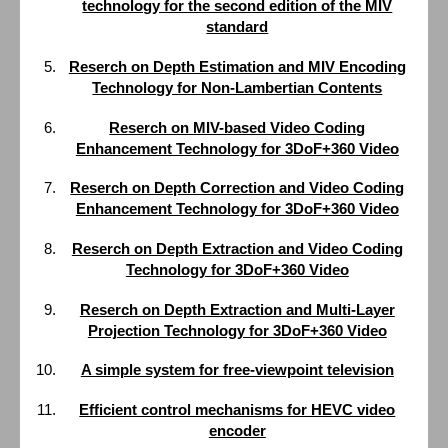
technology for the second edition of the MIV
standard
Reserch on Depth Estimation and MIV Encoding
Technology for Non-Lambertian Contents
Reserch on MIV-based Video Coding
Enhancement Technology for 3DoF+360 Video
Reserch on Depth Correction and Video Coding
Enhancement Technology for 3DoF+360 Video
Reserch on Depth Extraction and Video Coding
Technology for 3DoF+360 Video
Reserch on Depth Extraction and Multi-Layer
Projection Technology for 3DoF+360 Video
A simple system for free-viewpoint television
Efficient control mechanisms for HEVC video
encoder