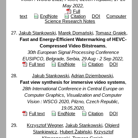
May 2022,
Full
text
EndNote
Citation
DOI
Computer
Science Research Notes
Jakub Stankowski
,
Marek Domański
,
Tomasz Grajek
,
Fast and Energy-Efficient Watermarking of HEVC-
Compressed Video Bitstreams
,
30th European Signal Processing Conference
EUSIPCO, Belgrade, Serbia, 29 Aug - 2 Sep 2022,
Full text
EndNote
Citation
DOI
Jakub Stankowski
,
Adrian Dziembowski
,
Fast view synthesis for immersive video systems
,
28th International Conference in Central Europe on
Computer Graphics, Visualization and Computer
Vision : WSCG 2020, Pilzno, Czech Republic,
19.05.2020,
Full text
EndNote
Citation
DOI
Krzysztof Wegner
,
Jakub Stankowski
,
Olgierd
Stankiewicz
,
Hubert Żabiński
,
Krzysztof