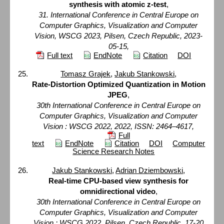
synthesis with atomic z-test
,
31. International Conference in Central Europe on
Computer Graphics, Visualization and Computer
Vision, WSCG 2023, Pilsen, Czech Republic, 2023-
05-15,
Full text
EndNote
Citation
DOI
Tomasz Grajek
,
Jakub Stankowski
,
Rate-Distortion Optimized Quantization in Motion
JPEG
,
30th International Conference in Central Europe on
Computer Graphics, Visualization and Computer
Vision : WSCG 2022, 2022, ISSN: 2464–4617,
Full
text
EndNote
Citation
DOI
Computer
Science Research Notes
Jakub Stankowski
,
Adrian Dziembowski
,
Real-time CPU-based view synthesis for
omnidirectional video
,
30th International Conference in Central Europe on
Computer Graphics, Visualization and Computer
Vision : WSCG 2022, Pilsen, Czech Republic, 17-20