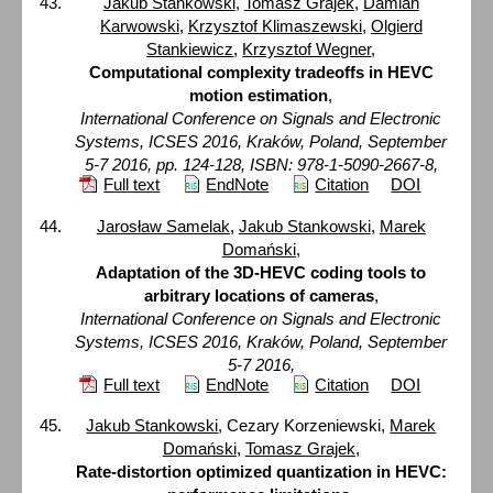
Jakub Stankowski
,
Tomasz Grajek
,
Damian
Karwowski
,
Krzysztof Klimaszewski
,
Olgierd
Stankiewicz
,
Krzysztof Wegner
,
Computational complexity tradeoffs in HEVC
motion estimation
,
International Conference on Signals and Electronic
Systems, ICSES 2016, Kraków, Poland, September
5-7 2016, pp. 124-128, ISBN: 978-1-5090-2667-8,
Full text
EndNote
Citation
DOI
Jarosław Samelak
,
Jakub Stankowski
,
Marek
Domański
,
Adaptation of the 3D-HEVC coding tools to
arbitrary locations of cameras
,
International Conference on Signals and Electronic
Systems, ICSES 2016, Kraków, Poland, September
5-7 2016,
Full text
EndNote
Citation
DOI
Jakub Stankowski
, Cezary Korzeniewski,
Marek
Domański
,
Tomasz Grajek
,
Rate-distortion optimized quantization in HEVC: