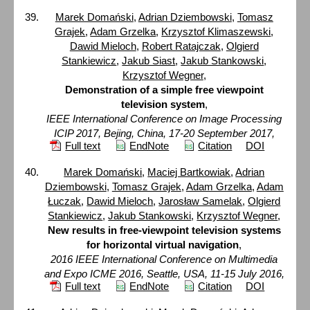
Marek Domański
,
Adrian Dziembowski
,
Tomasz
Grajek
,
Adam Grzelka
,
Krzysztof Klimaszewski
,
Dawid Mieloch
,
Robert Ratajczak
,
Olgierd
Stankiewicz
,
Jakub Siast
,
Jakub Stankowski
,
Krzysztof Wegner
,
Demonstration of a simple free viewpoint
television system
,
IEEE International Conference on Image Processing
ICIP 2017, Bejing, China, 17-20 September 2017,
Full text
EndNote
Citation
DOI
Marek Domański
,
Maciej Bartkowiak
,
Adrian
Dziembowski
,
Tomasz Grajek
,
Adam Grzelka
,
Adam
Łuczak
,
Dawid Mieloch
,
Jarosław Samelak
,
Olgierd
Stankiewicz
,
Jakub Stankowski
,
Krzysztof Wegner
,
New results in free-viewpoint television systems
for horizontal virtual navigation
,
2016 IEEE International Conference on Multimedia
and Expo ICME 2016, Seattle, USA, 11-15 July 2016,
Full text
EndNote
Citation
DOI