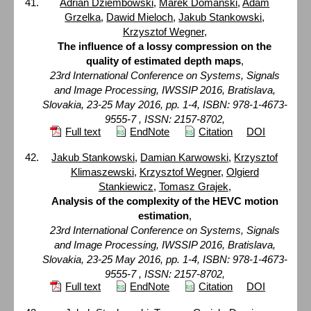
Adrian Dziembowski
,
Marek Domański
,
Adam
Grzelka
,
Dawid Mieloch
,
Jakub Stankowski
,
Krzysztof Wegner
,
The influence of a lossy compression on the
quality of estimated depth maps
,
23rd International Conference on Systems, Signals
and Image Processing, IWSSIP 2016, Bratislava,
Slovakia, 23-25 May 2016, pp. 1-4, ISBN: 978-1-4673-
9555-7 , ISSN: 2157-8702,
Full text
EndNote
Citation
DOI
Jakub Stankowski
,
Damian Karwowski
,
Krzysztof
Klimaszewski
,
Krzysztof Wegner
,
Olgierd
Stankiewicz
,
Tomasz Grajek
,
Analysis of the complexity of the HEVC motion
estimation
,
23rd International Conference on Systems, Signals
and Image Processing, IWSSIP 2016, Bratislava,
Slovakia, 23-25 May 2016, pp. 1-4, ISBN: 978-1-4673-
9555-7 , ISSN: 2157-8702,
Full text
EndNote
Citation
DOI