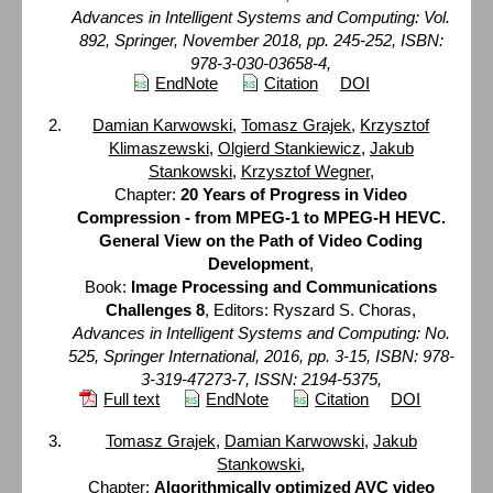
Advances in Intelligent Systems and Computing: Vol.
892, Springer, November 2018, pp. 245-252, ISBN:
978-3-030-03658-4,
EndNote
Citation
DOI
Damian Karwowski
,
Tomasz Grajek
,
Krzysztof
Klimaszewski
,
Olgierd Stankiewicz
,
Jakub
Stankowski
,
Krzysztof Wegner
,
Chapter:
20 Years of Progress in Video
Compression - from MPEG-1 to MPEG-H HEVC.
General View on the Path of Video Coding
Development
,
Book:
Image Processing and Communications
Challenges 8
, Editors: Ryszard S. Choras,
Advances in Intelligent Systems and Computing: No.
525, Springer International, 2016, pp. 3-15, ISBN: 978-
3-319-47273-7, ISSN: 2194-5375,
Full text
EndNote
Citation
DOI
Tomasz Grajek
,
Damian Karwowski
,
Jakub
Stankowski
,
Chapter:
Algorithmically optimized AVC video