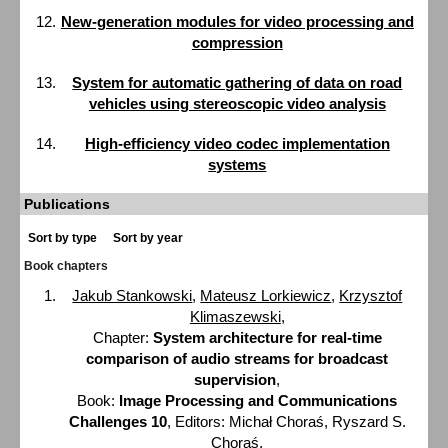
New-generation modules for video processing and
compression
System for automatic gathering of data on road
vehicles using stereoscopic video analysis
High-efficiency video codec implementation
systems
Publications
Sort by type
Sort by year
Book chapters
Jakub Stankowski
,
Mateusz Lorkiewicz
,
Krzysztof
Klimaszewski
,
Chapter:
System architecture for real-time
comparison of audio streams for broadcast
supervision
,
Book:
Image Processing and Communications
Challenges 10
, Editors: Michał Choraś, Ryszard S.
Choraś,