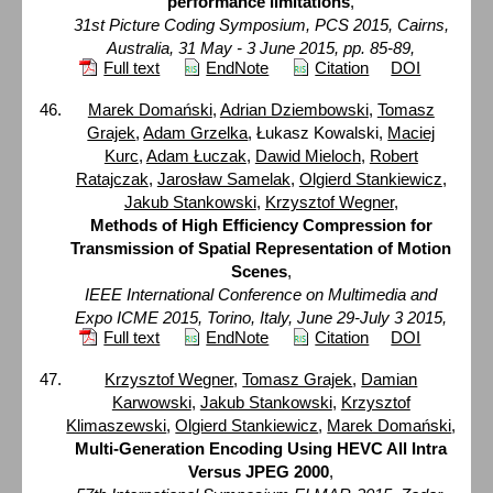
performance limitations
,
31st Picture Coding Symposium, PCS 2015, Cairns,
Australia, 31 May - 3 June 2015, pp. 85-89,
Full text
EndNote
Citation
DOI
Marek Domański
,
Adrian Dziembowski
,
Tomasz
Grajek
,
Adam Grzelka
, Łukasz Kowalski,
Maciej
Kurc
,
Adam Łuczak
,
Dawid Mieloch
,
Robert
Ratajczak
,
Jarosław Samelak
,
Olgierd Stankiewicz
,
Jakub Stankowski
,
Krzysztof Wegner
,
Methods of High Efficiency Compression for
Transmission of Spatial Representation of Motion
Scenes
,
IEEE International Conference on Multimedia and
Expo ICME 2015, Torino, Italy, June 29-July 3 2015,
Full text
EndNote
Citation
DOI
Krzysztof Wegner
,
Tomasz Grajek
,
Damian
Karwowski
,
Jakub Stankowski
,
Krzysztof
Klimaszewski
,
Olgierd Stankiewicz
,
Marek Domański
,
Multi-Generation Encoding Using HEVC All Intra
Versus JPEG 2000
,