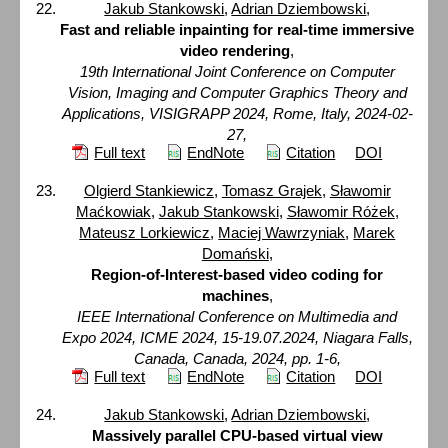
Jakub Stankowski
,
Adrian Dziembowski
,
Fast and reliable inpainting for real-time immersive
video rendering
,
19th International Joint Conference on Computer
Vision, Imaging and Computer Graphics Theory and
Applications, VISIGRAPP 2024, Rome, Italy, 2024-02-
27,
Full text
EndNote
Citation
DOI
Olgierd Stankiewicz
,
Tomasz Grajek
,
Sławomir
Maćkowiak
,
Jakub Stankowski
,
Sławomir Różek
,
Mateusz Lorkiewicz
,
Maciej Wawrzyniak
,
Marek
Domański
,
Region-of-Interest-based video coding for
machines
,
IEEE International Conference on Multimedia and
Expo 2024, ICME 2024, 15-19.07.2024, Niagara Falls,
Canada, Canada, 2024, pp. 1-6,
Full text
EndNote
Citation
DOI
Jakub Stankowski
,
Adrian Dziembowski
,
Massively parallel CPU-based virtual view