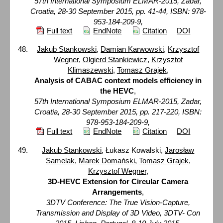
57th International Symposium ELMAR-2015, Zadar,
Croatia, 28-30 September 2015, pp. 41-44, ISBN: 978-
953-184-209-9,
Full text
EndNote
Citation
DOI
Jakub Stankowski
,
Damian Karwowski
,
Krzysztof
Wegner
,
Olgierd Stankiewicz
,
Krzysztof
Klimaszewski
,
Tomasz Grajek
,
Analysis of CABAC context models efficiency in
the HEVC
,
57th International Symposium ELMAR-2015, Zadar,
Croatia, 28-30 September 2015, pp. 217-220, ISBN:
978-953-184-209-9,
Full text
EndNote
Citation
DOI
Jakub Stankowski
, Łukasz Kowalski,
Jarosław
Samelak
,
Marek Domański
,
Tomasz Grajek
,
Krzysztof Wegner
,
3D-HEVC Extension for Circular Camera
Arrangements
,
3DTV Conference: The True Vision-Capture,
Transmission and Display of 3D Video, 3DTV- Con