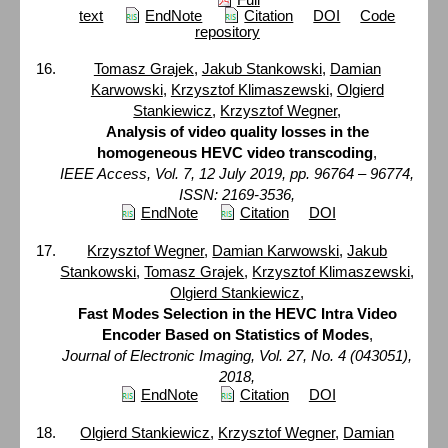
text
EndNote
Citation
DOI
Code
repository
Tomasz Grajek
,
Jakub Stankowski
,
Damian
Karwowski
,
Krzysztof Klimaszewski
,
Olgierd
Stankiewicz
,
Krzysztof Wegner
,
Analysis of video quality losses in the
homogeneous HEVC video transcoding
,
IEEE Access, Vol. 7, 12 July 2019, pp. 96764 – 96774,
ISSN: 2169-3536,
EndNote
Citation
DOI
Krzysztof Wegner
,
Damian Karwowski
,
Jakub
Stankowski
,
Tomasz Grajek
,
Krzysztof Klimaszewski
,
Olgierd Stankiewicz
,
Fast Modes Selection in the HEVC Intra Video
Encoder Based on Statistics of Modes
,
Journal of Electronic Imaging, Vol. 27, No. 4 (043051),
2018,
EndNote
Citation
DOI
Olgierd Stankiewicz
,
Krzysztof Wegner
,
Damian