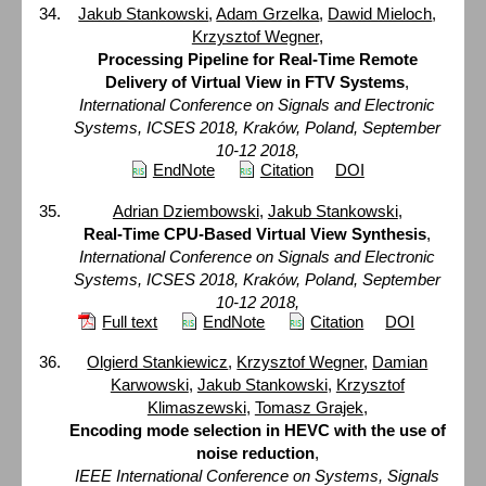
Jakub Stankowski
,
Adam Grzelka
,
Dawid Mieloch
,
Krzysztof Wegner
,
Processing Pipeline for Real-Time Remote
Delivery of Virtual View in FTV Systems
,
International Conference on Signals and Electronic
Systems, ICSES 2018, Kraków, Poland, September
10-12 2018,
EndNote
Citation
DOI
Adrian Dziembowski
,
Jakub Stankowski
,
Real-Time CPU-Based Virtual View Synthesis
,
International Conference on Signals and Electronic
Systems, ICSES 2018, Kraków, Poland, September
10-12 2018,
Full text
EndNote
Citation
DOI
Olgierd Stankiewicz
,
Krzysztof Wegner
,
Damian
Karwowski
,
Jakub Stankowski
,
Krzysztof
Klimaszewski
,
Tomasz Grajek
,
Encoding mode selection in HEVC with the use of
noise reduction
,
IEEE International Conference on Systems, Signals