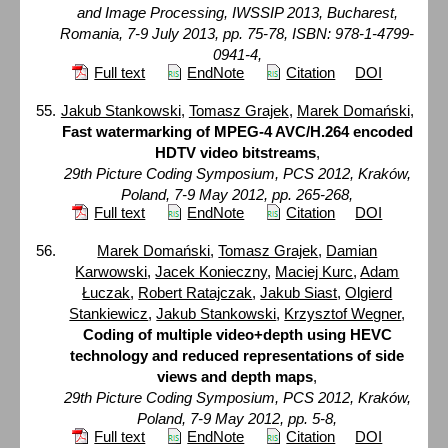
and Image Processing, IWSSIP 2013, Bucharest,
Romania, 7-9 July 2013, pp. 75-78, ISBN: 978-1-4799-
0941-4,
Full text
EndNote
Citation
DOI
Jakub Stankowski
,
Tomasz Grajek
,
Marek Domański
,
Fast watermarking of MPEG-4 AVC/H.264 encoded
HDTV video bitstreams
,
29th Picture Coding Symposium, PCS 2012, Kraków,
Poland, 7-9 May 2012, pp. 265-268,
Full text
EndNote
Citation
DOI
Marek Domański
,
Tomasz Grajek
,
Damian
Karwowski
,
Jacek Konieczny
,
Maciej Kurc
,
Adam
Łuczak
,
Robert Ratajczak
,
Jakub Siast
,
Olgierd
Stankiewicz
,
Jakub Stankowski
,
Krzysztof Wegner
,
Coding of multiple video+depth using HEVC
technology and reduced representations of side
views and depth maps
,
29th Picture Coding Symposium, PCS 2012, Kraków,
Poland, 7-9 May 2012, pp. 5-8,
Full text
EndNote
Citation
DOI