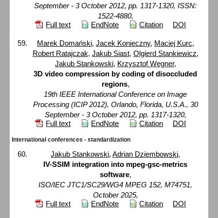
September - 3 October 2012, pp. 1317-1320, ISSN:
1522-4880,
Full text
EndNote
Citation
DOI
Marek Domański
,
Jacek Konieczny
,
Maciej Kurc
,
Robert Ratajczak
,
Jakub Siast
,
Olgierd Stankiewicz
,
Jakub Stankowski
,
Krzysztof Wegner
,
3D video compression by coding of disoccluded
regions
,
19th IEEE International Conference on Image
Processing (ICIP 2012), Orlando, Florida, U.S.A., 30
September - 3 October 2012, pp. 1317-1320,
Full text
EndNote
Citation
DOI
International conferences - standardization
Jakub Stankowski
,
Adrian Dziembowski
,
IV-SSIM integration into mpeg-gsc-metrics
software
,
ISO/IEC JTC1/SC29/WG4 MPEG 152, M74751,
October 2025,
Full text
EndNote
Citation
DOI