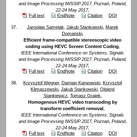
and Image Processing IWSSIP 2017, Poznań, Poland,
22-24 May 2017,
Full text
EndNote
Citation
DOI
Jarosław Samelak
,
Jakub Stankowski
,
Marek
Domański
,
Efficient frame-compatible stereoscopic video
coding using HEVC Screen Content Coding
,
IEEE International Conference on Systems, Signals
and Image Processing IWSSIP 2017, Poznań, Poland,
22-24 May 2017,
Full text
EndNote
Citation
DOI
Krzysztof Wegner
,
Damian Karwowski
,
Krzysztof
Klimaszewski
,
Jakub Stankowski
,
Olgierd
Stankiewicz
,
Tomasz Grajek
,
Homogenous HEVC video transcoding by
transform coefficient removal
,
IEEE International Conference on Systems, Signals
and Image Processing IWSSIP 2017, Poznań, Poland,
22-24 May 2017,
Full text
EndNote
Citation
DOI