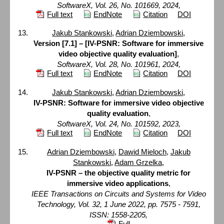
SoftwareX, Vol. 26, No. 101669, 2024,
Full text
EndNote
Citation
DOI
Jakub Stankowski
,
Adrian Dziembowski
,
Version [7.1] – [IV-PSNR: Software for immersive
video objective quality evaluation]
,
SoftwareX, Vol. 28, No. 101961, 2024,
Full text
EndNote
Citation
DOI
Jakub Stankowski
,
Adrian Dziembowski
,
IV-PSNR: Software for immersive video objective
quality evaluation
,
SoftwareX, Vol. 24, No. 101592, 2023,
Full text
EndNote
Citation
DOI
Adrian Dziembowski
,
Dawid Mieloch
,
Jakub
Stankowski
,
Adam Grzelka
,
IV-PSNR – the objective quality metric for
immersive video applications
,
IEEE Transactions on Circuits and Systems for Video
Technology, Vol. 32, 1 June 2022, pp. 7575 - 7591,
ISSN: 1558-2205,
Full