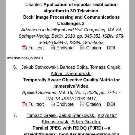
Chapter:
Application of epipolar rectification
algorithm in 3D Television
,
Book:
Image Processing and Communications
Challenges 2
,
Advances in Intelligent and Soft Computing: Vol. 84,
Springer-Verlag, Berlin, 2010, pp. 345-352, ISBN: 978-
3-642-16294-7, ISSN: 1867-5662,
Full text
EndNote
Citation
DOI
International journals
Jakub Stankowski
,
Bartosz Sojka
,
Tomasz Grajek
,
Adrian Dziembowski
,
Temporally Aware Objective Quality Matric for
Immersive Video
,
Applied Sciences, Vol. 16, No. 1, 2026, pp. 274-1 -
274-18, ISSN: 2076-3417,
Full text
EndNote
Citation
DOI
Tomasz Grajek
,
Jakub Stankowski
,
Krzysztof
Klimaszewski
,
Adam Grzelka
,
Parallel JPEG with RDOQ (PJRD) – a
straightforward, modular implementation of a