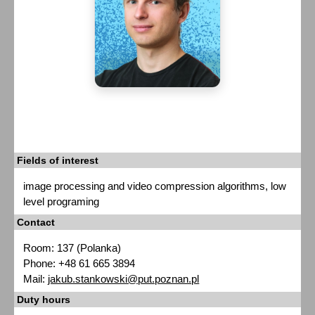
Fields of interest
image processing and video compression algorithms, low
level programing
Contact
Room: 137 (Polanka)
Phone: +48 61 665 3894
Mail:
jakub.stankowski@put.poznan.pl
Duty hours