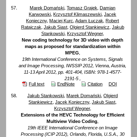
Marek Domański
,
Tomasz Grajek
,
Damian
Karwowski
,
Krzysztof Klimaszewski
,
Jacek
Konieczny
,
Maciej Kurc
,
Adam Łuczak
,
Robert
Ratajczak
,
Jakub Siast
,
Olgierd Stankiewicz
,
Jakub
Stankowski
,
Krzysztof Wegner
,
New coding technology for 3D video with depth
maps as proposed for standardization within
MPEG
,
19th International Conference on Systems, Signals
and Image Processing, IWSSIP 2012, Vienna, Austria,
11-13 April 2012, pp. 401-404, ISBN: 978-1-4577-
2191-5 ,
Full text
EndNote
Citation
DOI
Jakub Stankowski
,
Marek Domański
,
Olgierd
Stankiewicz
,
Jacek Konieczny
,
Jakub Siast
,
Krzysztof Wegner
,
Extensions of the HEVC Technology for Efficient
Multiview Video Coding
,
19th IEEE International Conference on Image
Processing (ICIP 2012), Orlando, Florida, U.S.A., 30