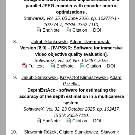
parallel JPEG encoder with encoder control
optimizations
,
SoftwareX, Vol. 35, 05 June 2026, pp. 102774-1 -
102774-7, ISSN: 2352-7110,
EndNote
Citation
DOI
Jakub Stankowski
,
Adrian Dziembowski
,
Version [8.0] – [IV-PSNR: Software for immersive
video objective quality evaluation]
,
SoftwareX, Vol. 33, No. 102487, 2025,
Full text
EndNote
Citation
DOI
Jakub Stankowski
,
Krzysztof Klimaszewski
,
Adam
Grzelka
,
DepthEstAcc - software for estimating the
accuracy of the depth estimation in a multicamera
system
,
SoftwareX, Vol. 32, 23 October 2025, pp. 102417,
ISSN: 2352-7110,
EndNote
Citation
DOI
Sławomir Różek
,
Olgierd Stankiewicz
,
Sławomir