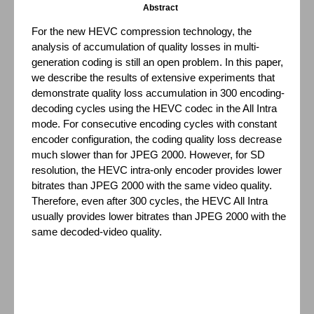
Abstract
For the new HEVC compression technology, the
analysis of accumulation of quality losses in multi-
generation coding is still an open problem. In this paper,
we describe the results of extensive experiments that
demonstrate quality loss accumulation in 300 encoding-
decoding cycles using the HEVC codec in the All Intra
mode. For consecutive encoding cycles with constant
encoder configuration, the coding quality loss decrease
much slower than for JPEG 2000. However, for SD
resolution, the HEVC intra-only encoder provides lower
bitrates than JPEG 2000 with the same video quality.
Therefore, even after 300 cycles, the HEVC All Intra
usually provides lower bitrates than JPEG 2000 with the
same decoded-video quality.