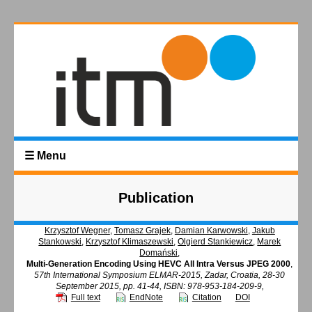
☰ Menu
Publication
Krzysztof Wegner
,
Tomasz Grajek
,
Damian Karwowski
,
Jakub
Stankowski
,
Krzysztof Klimaszewski
,
Olgierd Stankiewicz
,
Marek
Domański
,
Multi-Generation Encoding Using HEVC All Intra Versus JPEG 2000
,
57th International Symposium ELMAR-2015, Zadar, Croatia, 28-30
September 2015, pp. 41-44, ISBN: 978-953-184-209-9,
Full text
EndNote
Citation
DOI