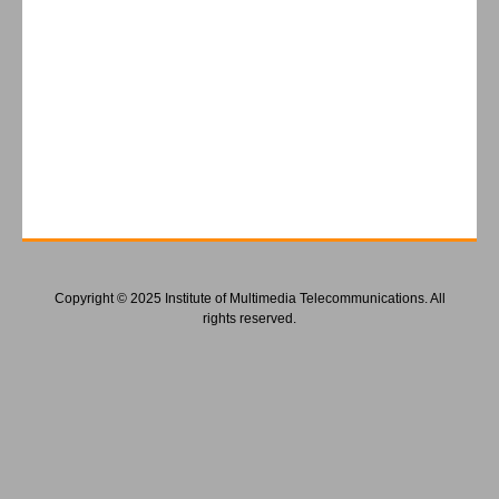
Copyright © 2025 Institute of Multimedia Telecommunications. All
rights reserved.