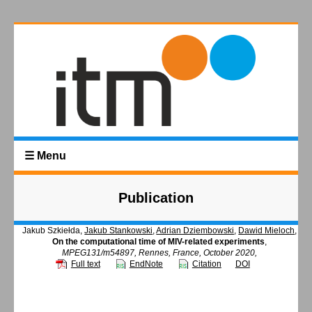
☰ Menu
Publication
Jakub Szkiełda,
Jakub Stankowski
,
Adrian Dziembowski
,
Dawid Mieloch
,
On the computational time of MIV-related experiments
,
MPEG131/m54897, Rennes, France, October 2020,
Full text
EndNote
Citation
DOI