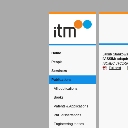
Home
Jakub Stankows
IV-SSIM: adapti
People
ISO/IEC JTC1/S
Full text
Seminars
Publications
All publications
Books
Patents & Applications
PhD dissertations
Engineering theses