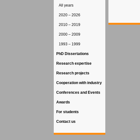
All years
2020 – 2026
2010 – 2019
2000 – 2009
1993 – 1999
PhD Dissertations
Research expertise
Research projects
Cooperation with industry
Conferences and Events
Awards
For students
Contact us