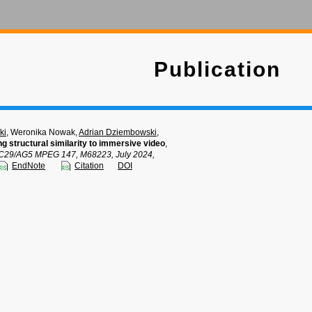
Publication
ki
, Weronika Nowak,
Adrian Dziembowski
,
ng structural similarity to immersive video
,
C29/AG5 MPEG 147, M68223, July 2024,
EndNote
Citation
DOI