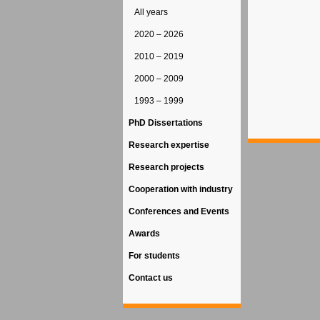
All years
2020 – 2026
2010 – 2019
2000 – 2009
1993 – 1999
PhD Dissertations
Research expertise
Research projects
Cooperation with industry
Conferences and Events
Awards
For students
Contact us