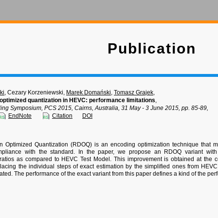
Publication
ki
, Cezary Korzeniewski,
Marek Domański
,
Tomasz Grajek
,
 optimized quantization in HEVC: performance limitations
,
ding Symposium, PCS 2015, Cairns, Australia, 31 May - 3 June 2015, pp. 85-89,
EndNote
Citation
DOI
on Optimized Quantization (RDOQ) is an encoding optimization technique that m
mpliance with the standard. In the paper, we propose an RDOQ variant with e
ratios as compared to HEVC Test Model. This improvement is obtained at the co
lacing the individual steps of exact estimation by the simplified ones from HEV
eated. The performance of the exact variant from this paper defines a kind of the pe