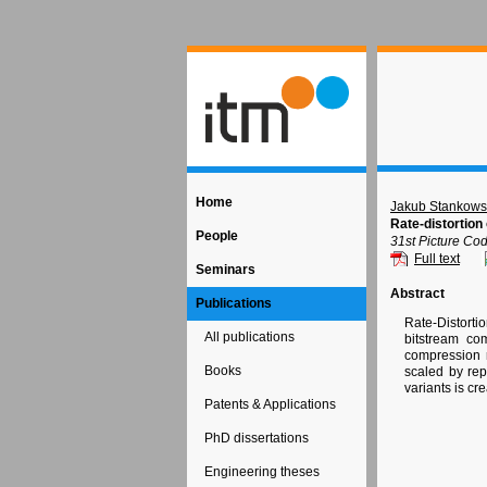
Home
Jakub Stankows
Rate-distortion
People
31st Picture Co
Full text
Seminars
Abstract
Publications
Rate-Distorti
All publications
bitstream co
compression 
Books
scaled by rep
variants is cr
Patents & Applications
PhD dissertations
Engineering theses