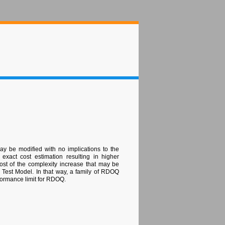
ay be modified with no implications to the
xact cost estimation resulting in higher
st of the complexity increase that may be
C Test Model. In that way, a family of RDOQ
rformance limit for RDOQ.