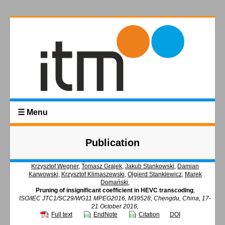
☰ Menu
Publication
Krzysztof Wegner
,
Tomasz Grajek
,
Jakub Stankowski
,
Damian
Karwowski
,
Krzysztof Klimaszewski
,
Olgierd Stankiewicz
,
Marek
Domański
,
Pruning of insignificant coefficient in HEVC transcoding
,
ISO/IEC JTC1/SC29/WG11 MPEG2016, M39528, Chengdu, China, 17-
21 October 2016,
Full text
EndNote
Citation
DOI