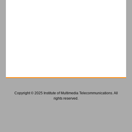
Copyright © 2025 Institute of Multimedia Telecommunications. All
rights reserved.