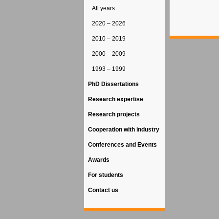
All years
2020 – 2026
2010 – 2019
2000 – 2009
1993 – 1999
PhD Dissertations
Research expertise
Research projects
Cooperation with industry
Conferences and Events
Awards
For students
Contact us