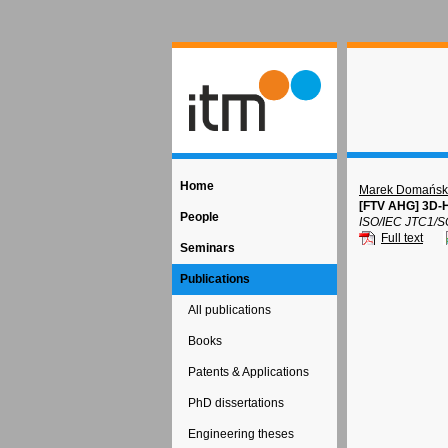
Home
Marek Domańsk
[FTV AHG] 3D-H
People
ISO/IEC JTC1/S
Full text
Seminars
Publications
All publications
Books
Patents & Applications
PhD dissertations
Engineering theses