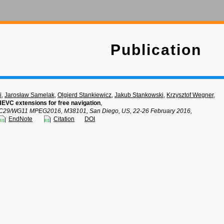
Publication
i
,
Jarosław Samelak
,
Olgierd Stankiewicz
,
Jakub Stankowski
,
Krzysztof Wegner
,
EVC extensions for free navigation
,
C29/WG11 MPEG2016, M38101, San Diego, US, 22-26 February 2016,
EndNote
Citation
DOI