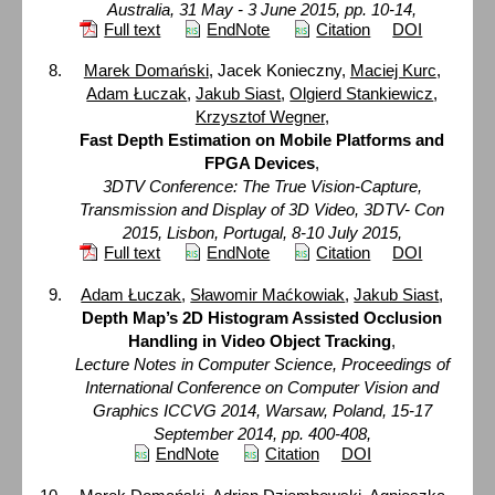
Australia, 31 May - 3 June 2015, pp. 10-14,
Full text
EndNote
Citation
DOI
Marek Domański
, Jacek Konieczny,
Maciej Kurc
,
Adam Łuczak
,
Jakub Siast
,
Olgierd Stankiewicz
,
Krzysztof Wegner
,
Fast Depth Estimation on Mobile Platforms and
FPGA Devices
,
3DTV Conference: The True Vision-Capture,
Transmission and Display of 3D Video, 3DTV- Con
2015, Lisbon, Portugal, 8-10 July 2015,
Full text
EndNote
Citation
DOI
Adam Łuczak
,
Sławomir Maćkowiak
,
Jakub Siast
,
Depth Map’s 2D Histogram Assisted Occlusion
Handling in Video Object Tracking
,
Lecture Notes in Computer Science, Proceedings of
International Conference on Computer Vision and
Graphics ICCVG 2014, Warsaw, Poland, 15-17
September 2014, pp. 400-408,
EndNote
Citation
DOI