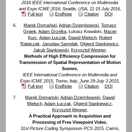
2016 IEEE International Conference on Multimedia
and Expo ICME 2016, Seattle, USA, 11-15 July 2016,
Full text
EndNote
Citation
DOI
Marek Domański
,
Adrian Dziembowski
,
Tomasz
Grajek
,
Adam Grzelka
, Łukasz Kowalski,
Maciej
Kurc
,
Adam Łuczak
,
Dawid Mieloch
,
Robert
Ratajczak
,
Jarosław Samelak
,
Olgierd Stankiewicz
,
Jakub Stankowski
,
Krzysztof Wegner
,
Methods of High Efficiency Compression for
Transmission of Spatial Representation of Motion
Scenes
,
IEEE International Conference on Multimedia and
Expo ICME 2015, Torino, Italy, June 29-July 3 2015,
Full text
EndNote
Citation
DOI
Marek Domański
,
Adrian Dziembowski
,
Dawid
Mieloch
,
Adam Łuczak
,
Olgierd Stankiewicz
,
Krzysztof Wegner
,
A Practical Approach to Acquisition and
Processing of Free Viewpoint Video
,
31st Picture Coding Symposium PCS 2015, Cairns,