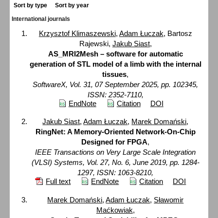
Sort by type
Sort by year
International journals
Krzysztof Klimaszewski
,
Adam Łuczak
, Bartosz
Rajewski,
Jakub Siast
,
AS_MRI2Mesh – software for automatic
generation of STL model of a limb with the internal
tissues
,
SoftwareX, Vol. 31, 07 September 2025, pp. 102345,
ISSN: 2352-7110,
EndNote
Citation
DOI
Jakub Siast
,
Adam Łuczak
,
Marek Domański
,
RingNet: A Memory-Oriented Network-On-Chip
Designed for FPGA
,
IEEE Transactions on Very Large Scale Integration
(VLSI) Systems, Vol. 27, No. 6, June 2019, pp. 1284-
1297, ISSN: 1063-8210,
Full text
EndNote
Citation
DOI
Marek Domański
,
Adam Łuczak
,
Sławomir
Maćkowiak
,