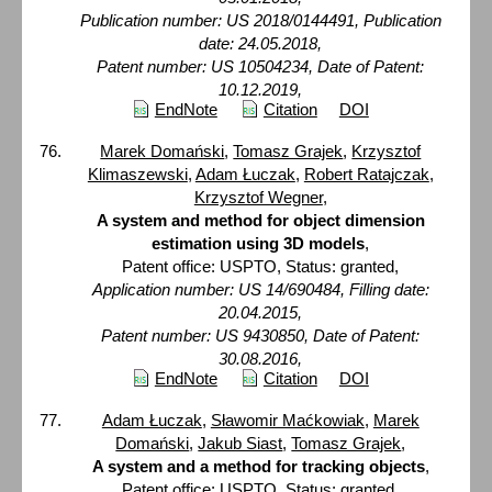
Publication number: US 2018/0144491, Publication
date: 24.05.2018,
Patent number: US 10504234, Date of Patent:
10.12.2019,
EndNote
Citation
DOI
Marek Domański
,
Tomasz Grajek
,
Krzysztof
Klimaszewski
,
Adam Łuczak
,
Robert Ratajczak
,
Krzysztof Wegner
,
A system and method for object dimension
estimation using 3D models
,
Patent office: USPTO, Status: granted,
Application number: US 14/690484, Filling date:
20.04.2015,
Patent number: US 9430850, Date of Patent:
30.08.2016,
EndNote
Citation
DOI
Adam Łuczak
,
Sławomir Maćkowiak
,
Marek
Domański
,
Jakub Siast
,
Tomasz Grajek
,
A system and a method for tracking objects
,
Patent office: USPTO, Status: granted,