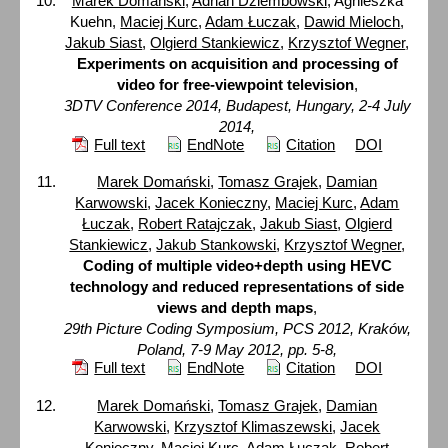
Marek Domański
,
Adrian Dziembowski
, Agnieszka
Kuehn,
Maciej Kurc
,
Adam Łuczak
,
Dawid Mieloch
,
Jakub Siast
,
Olgierd Stankiewicz
,
Krzysztof Wegner
,
Experiments on acquisition and processing of
video for free-viewpoint television
,
3DTV Conference 2014, Budapest, Hungary, 2-4 July
2014,
Full text
EndNote
Citation
DOI
Marek Domański
,
Tomasz Grajek
,
Damian
Karwowski
,
Jacek Konieczny
,
Maciej Kurc
,
Adam
Łuczak
,
Robert Ratajczak
,
Jakub Siast
,
Olgierd
Stankiewicz
,
Jakub Stankowski
,
Krzysztof Wegner
,
Coding of multiple video+depth using HEVC
technology and reduced representations of side
views and depth maps
,
29th Picture Coding Symposium, PCS 2012, Kraków,
Poland, 7-9 May 2012, pp. 5-8,
Full text
EndNote
Citation
DOI
Marek Domański
,
Tomasz Grajek
,
Damian
Karwowski
,
Krzysztof Klimaszewski
,
Jacek
Konieczny
,
Maciej Kurc
,
Adam Łuczak
,
Robert