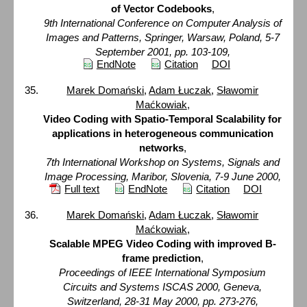
of Vector Codebooks
,
9th International Conference on Computer Analysis of
Images and Patterns, Springer, Warsaw, Poland, 5-7
September 2001, pp. 103-109,
EndNote
Citation
DOI
Marek Domański
,
Adam Łuczak
,
Sławomir
Maćkowiak
,
Video Coding with Spatio-Temporal Scalability for
applications in heterogeneous communication
networks
,
7th International Workshop on Systems, Signals and
Image Processing, Maribor, Slovenia, 7-9 June 2000,
Full text
EndNote
Citation
DOI
Marek Domański
,
Adam Łuczak
,
Sławomir
Maćkowiak
,
Scalable MPEG Video Coding with improved B-
frame prediction
,
Proceedings of IEEE International Symposium
Circuits and Systems ISCAS 2000, Geneva,
Switzerland, 28-31 May 2000, pp. 273-276,