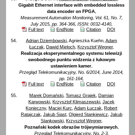
Gigabit Ethernet interface with embedded lossless
data encoder on FPGA
,
Measurement Automation Monitoring, Vol. 61, No. 7,
July 2015, pp. 364-366, ISSN: 0032-4140,
Full text
EndNote
Citation
DOI
Adrian Dziembowski
, Agnieszka Kuehn,
Adam
Łuczak
,
Dawid Mieloch
,
Krzysztof Wegner
,
Realizacja eksperymentalnego systemu telewizji
swobodnego punktu widzenia z łukowym
ustawieniem kamer
,
Przegląd Telekomunikacyjny, No. 6/2014, June 2014,
pp. 161-164,
Full text
EndNote
Citation
DOI
Marek Domański
,
Tomasz Grajek
,
Damian
Karwowski
,
Krzysztof Klimaszewski
,
Jacek
Konieczny
,
Maciej Kurc
,
Adam Łuczak
,
Robert
Ratajczak
,
Jakub Siast
,
Olgierd Stankiewicz
,
Jakub
Stankowski
,
Krzysztof Wegner
,
Poznański kodek obrazów trójwymiarowych
,
Przegląd Telekomunikacyjny, No. 2-3,