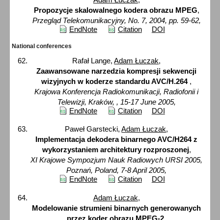
Propozycje skalowalnego kodera obrazu MPEG
,
Przegląd Telekomunikacyjny, No. 7, 2004, pp. 59-62,
EndNote
Citation
DOI
National conferences
Rafał Lange,
Adam Łuczak
,
Zaawansowane narzedzia kompresji sekwencji
wizyjnych w koderze standardu AVC/H.264
,
Krajowa Konferencja Radiokomunikacji, Radiofonii i
Telewizji, Kraków, , 15-17 June 2005,
EndNote
Citation
DOI
Paweł Garstecki,
Adam Łuczak
,
Implementacja dekodera binarnego AVC/H264 z
wykorzystaniem architektury rozproszonej
,
XI Krajowe Sympozjum Nauk Radiowych URSI 2005,
Poznań, Poland, 7-8 April 2005,
EndNote
Citation
DOI
Adam Łuczak
,
Modelowanie strumieni binarnych generowanych
przez koder obrazu MPEG-2
,