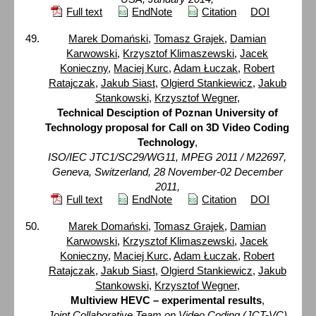
Full text
EndNote
Citation
DOI
Marek Domański
,
Tomasz Grajek
,
Damian
Karwowski
,
Krzysztof Klimaszewski
,
Jacek
Konieczny
,
Maciej Kurc
,
Adam Łuczak
,
Robert
Ratajczak
,
Jakub Siast
,
Olgierd Stankiewicz
,
Jakub
Stankowski
,
Krzysztof Wegner
,
Technical Desciption of Poznan University of
Technology proposal for Call on 3D Video Coding
Technology
,
ISO/IEC JTC1/SC29/WG11, MPEG 2011 / M22697,
Geneva, Switzerland, 28 November-02 December
2011,
Full text
EndNote
Citation
DOI
Marek Domański
,
Tomasz Grajek
,
Damian
Karwowski
,
Krzysztof Klimaszewski
,
Jacek
Konieczny
,
Maciej Kurc
,
Adam Łuczak
,
Robert
Ratajczak
,
Jakub Siast
,
Olgierd Stankiewicz
,
Jakub
Stankowski
,
Krzysztof Wegner
,
Multiview HEVC – experimental results
,
Joint Collaborative Team on Video Coding (JCT-VC)