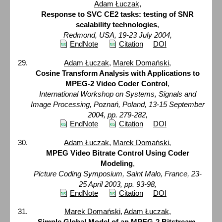
Adam Łuczak
,
Response to SVC CE2 tasks: testing of SNR
scalability technologies
,
Redmond, USA, 19-23 July 2004,
EndNote
Citation
DOI
Adam Łuczak
,
Marek Domański
,
Cosine Transform Analysis with Applications to
MPEG-2 Video Coder Control
,
International Workshop on Systems, Signals and
Image Processing, Poznań, Poland, 13-15 September
2004, pp. 279-282,
EndNote
Citation
DOI
Adam Łuczak
,
Marek Domański
,
MPEG Video Bitrate Control Using Coder
Modeling
,
Picture Coding Symposium, Saint Malo, France, 23-
25 April 2003, pp. 93-98,
EndNote
Citation
DOI
Marek Domański
,
Adam Łuczak
,
Simple Global Model of an MPEG-2 Bitstream
,