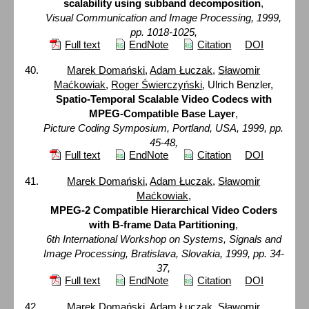
scalability using subband decomposition
,
Visual Communication and Image Processing, 1999,
pp. 1018-1025,
Full text
EndNote
Citation
DOI
Marek Domański
,
Adam Łuczak
,
Sławomir
Maćkowiak
,
Roger Świerczyński
, Ulrich Benzler,
Spatio-Temporal Scalable Video Codecs with
MPEG-Compatible Base Layer
,
Picture Coding Symposium, Portland, USA, 1999, pp.
45-48,
Full text
EndNote
Citation
DOI
Marek Domański
,
Adam Łuczak
,
Sławomir
Maćkowiak
,
MPEG-2 Compatible Hierarchical Video Coders
with B-frame Data Partitioning
,
6th International Workshop on Systems, Signals and
Image Processing, Bratislava, Slovakia, 1999, pp. 34-
37,
Full text
EndNote
Citation
DOI
Marek Domański
,
Adam Łuczak
,
Sławomir