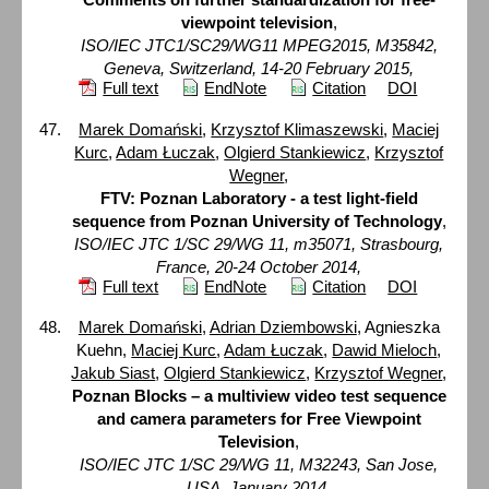
viewpoint television
,
ISO/IEC JTC1/SC29/WG11 MPEG2015, M35842,
Geneva, Switzerland, 14-20 February 2015,
Full text
EndNote
Citation
DOI
Marek Domański
,
Krzysztof Klimaszewski
,
Maciej
Kurc
,
Adam Łuczak
,
Olgierd Stankiewicz
,
Krzysztof
Wegner
,
FTV: Poznan Laboratory - a test light-field
sequence from Poznan University of Technology
,
ISO/IEC JTC 1/SC 29/WG 11, m35071, Strasbourg,
France, 20-24 October 2014,
Full text
EndNote
Citation
DOI
Marek Domański
,
Adrian Dziembowski
, Agnieszka
Kuehn,
Maciej Kurc
,
Adam Łuczak
,
Dawid Mieloch
,
Jakub Siast
,
Olgierd Stankiewicz
,
Krzysztof Wegner
,
Poznan Blocks – a multiview video test sequence
and camera parameters for Free Viewpoint
Television
,
ISO/IEC JTC 1/SC 29/WG 11, M32243, San Jose,
USA, January 2014,