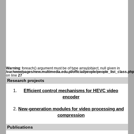
Warning
: foreach() argument must be of type array|object, null given in
/var/www/pages/new.multimedia.edu.pl/official/people/people_list_class.php
on line
27
Research projects
Efficient control mechanisms for HEVC video
encoder
New-generation modules for video processing and
compression
Publications