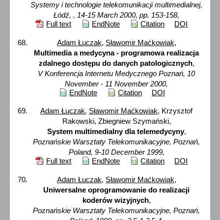
Systemy i technologie telekomunikacji multimedialnej,
Łódź, , 14-15 March 2000, pp. 153-158,
Full text
EndNote
Citation
DOI
Adam Łuczak
,
Sławomir Maćkowiak
,
Multimedia a medycyna - programowa realizacja
zdalnego dostępu do danych patologicznych
,
V Konferencja Internetu Medycznego Poznań, 10
November - 11 November 2000,
EndNote
Citation
DOI
Adam Łuczak
,
Sławomir Maćkowiak
, Krzysztof
Rakowski, Zbiegniew Szymański,
System multimedialny dla telemedycyny
,
Poznańskie Warsztaty Telekomunikacyjne, Poznań,
Poland, 9-10 December 1999,
Full text
EndNote
Citation
DOI
Adam Łuczak
,
Sławomir Maćkowiak
,
Uniwersalne oprogramowanie do realizacji
koderów wizyjnych
,
Poznańskie Warsztaty Telekomunikacyjne, Poznań,