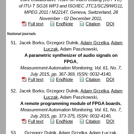
of ITU-T SG16 WP3 and ISO/IEC JTC1/SC29/WG11,
MPEG 2011 / M22147, Geneva, Switzerland, 28
November - 02 December 2011,
Full text
EndNote
Citation
DOI
National journals
Jacek Borko, Grzegorz Dulnik,
Adam Grzelka
,
Adam
Łuczak
, Adam Paszkowski,
A parametric synthesizer of audio signals on
FPGA
,
Measurement Automation Monitoring, Vol. 61, No. 7,
July 2015, pp. 367-369, ISSN: 0032-4140,
Full text
EndNote
Citation
DOI
Jacek Borko, Grzegorz Dulnik,
Adam Grzelka
,
Adam
Łuczak
, Adam Paszkowski,
A remote programming module of FPGA boards
,
Measurement Automation Monitoring, Vol. 61, No. 7,
July 2015, pp. 373-375, ISSN: 0032-4140,
Full text
EndNote
Citation
DOI
Grzegorz Dulnik,
Adam Grzelka
,
Adam Łuczak
,