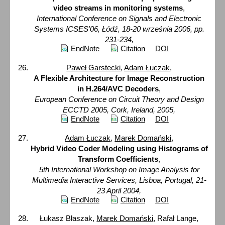
video streams in monitoring systems
,
International Conference on Signals and Electronic
Systems ICSES'06, Łódź, 18-20 września 2006, pp.
231-234,
EndNote
Citation
DOI
Paweł Garstecki
,
Adam Łuczak
,
A Flexible Architecture for Image Reconstruction
in H.264/AVC Decoders
,
European Conference on Circuit Theory and Design
ECCTD 2005, Cork, Ireland, 2005,
EndNote
Citation
DOI
Adam Łuczak
,
Marek Domański
,
Hybrid Video Coder Modeling using Histograms of
Transform Coefficients
,
5th International Workshop on Image Analysis for
Multimedia Interactive Services, Lisboa, Portugal, 21-
23 April 2004,
EndNote
Citation
DOI
Łukasz Błaszak,
Marek Domański
, Rafał Lange,