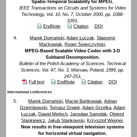
Spatio-Temporal Scalability for MPEG
,
IEEE Transactions on Circuits and Systems for Video
Technology, Vol. 10, No. 7, October 2000, pp. 1088-
1093,
EndNote
Citation
DOI
Marek Domański
,
Adam Łuczak
,
Sławomir
Maćkowiak
,
Roger Świerczyński
,
MPEG-Based Scalable Video Codec with 3-D
Subband Decomposition
,
Bulletin of the Polish Academy of Sciences. Technical
Sciences, Vol. 47, No. 3, Warsaw, Poland, 1999, pp.
247-253,
Full text
EndNote
Citation
DOI
International conferences
Marek Domański
,
Maciej Bartkowiak
,
Adrian
Dziembowski
,
Tomasz Grajek
,
Adam Grzelka
,
Adam
Łuczak
,
Dawid Mieloch
,
Jarosław Samelak
,
Olgierd
Stankiewicz
,
Jakub Stankowski
,
Krzysztof Wegner
,
New results in free-viewpoint television systems
for horizontal virtual navigation
,