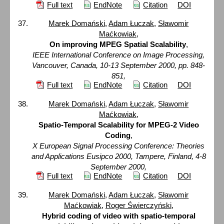
Full text
EndNote
Citation
DOI
Marek Domański
,
Adam Łuczak
,
Sławomir
Maćkowiak
,
On improving MPEG Spatial Scalability
,
IEEE International Conference on Image Processing,
Vancouver, Canada, 10-13 September 2000, pp. 848-
851,
Full text
EndNote
Citation
DOI
Marek Domański
,
Adam Łuczak
,
Sławomir
Maćkowiak
,
Spatio-Temporal Scalability for MPEG-2 Video
Coding
,
X European Signal Processing Conference: Theories
and Applications Eusipco 2000, Tampere, Finland, 4-8
September 2000,
Full text
EndNote
Citation
DOI
Marek Domański
,
Adam Łuczak
,
Sławomir
Maćkowiak
,
Roger Świerczyński
,
Hybrid coding of video with spatio-temporal