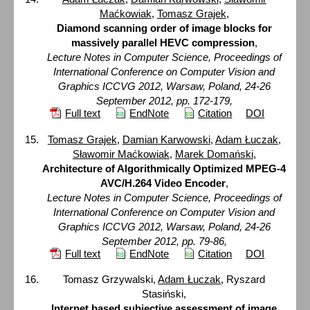
Maćkowiak
,
Tomasz Grajek
,
Diamond scanning order of image blocks for
massively parallel HEVC compression
,
Lecture Notes in Computer Science, Proceedings of
International Conference on Computer Vision and
Graphics ICCVG 2012, Warsaw, Poland, 24-26
September 2012, pp. 172-179,
Full text
EndNote
Citation
DOI
Tomasz Grajek
,
Damian Karwowski
,
Adam Łuczak
,
Sławomir Maćkowiak
,
Marek Domański
,
Architecture of Algorithmically Optimized MPEG-4
AVC/H.264 Video Encoder
,
Lecture Notes in Computer Science, Proceedings of
International Conference on Computer Vision and
Graphics ICCVG 2012, Warsaw, Poland, 24-26
September 2012, pp. 79-86,
Full text
EndNote
Citation
DOI
Tomasz Grzywalski,
Adam Łuczak
, Ryszard
Stasiński,
Internet based subjective assessment of image