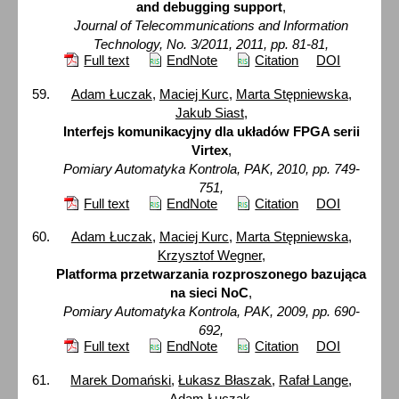
and debugging support
,
Journal of Telecommunications and Information
Technology, No. 3/2011, 2011, pp. 81-81,
Full text
EndNote
Citation
DOI
Adam Łuczak
,
Maciej Kurc
,
Marta Stępniewska
,
Jakub Siast
,
Interfejs komunikacyjny dla układów FPGA serii
Virtex
,
Pomiary Automatyka Kontrola, PAK, 2010, pp. 749-
751,
Full text
EndNote
Citation
DOI
Adam Łuczak
,
Maciej Kurc
,
Marta Stępniewska
,
Krzysztof Wegner
,
Platforma przetwarzania rozproszonego bazująca
na sieci NoC
,
Pomiary Automatyka Kontrola, PAK, 2009, pp. 690-
692,
Full text
EndNote
Citation
DOI
Marek Domański
,
Łukasz Błaszak
,
Rafał Lange
,
Adam Łuczak
,