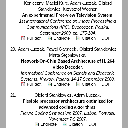
Konieczny
,
Maciej Kurc
,
Adam Łuczak
,
Olgierd
Stankiewicz
,
Krzysztof Wegner
,
An experimental Free-view Television System
,
1st International Conference on Image Processing &
Communications (IPC), Bydgoszcz, Polska,
September 2009, pp. 175-184,
Full text
EndNote
Citation
DOI
Adam Łuczak
,
Paweł Garstecki
,
Olgierd Stankiewicz
,
Marta Stępniewska
,
Network-On-Chip Based Architecture of H. 264
Video Decoder
,
International Conference on Signals and Electronic
Systems, Krakow, Poland, 14-17 September 2008,
Full text
EndNote
Citation
DOI
Olgierd Stankiewicz
,
Adam Łuczak
,
Flexible processor architecture optimized for
advanced coding algorithms
,
Picture Coding Symposium 2007, Lisbon, Portugal,
November 7-9 2007,
EndNote
Citation
DOI