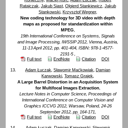
Ratajczak
,
Jakub Siast
,
Olgierd Stankiewicz
,
Jakub
Stankowski
,
Krzysztof Wegner
,
New coding technology for 3D video with depth
maps as proposed for standardization within
MPEG
,
19th International Conference on Systems, Signals
and Image Processing, IWSSIP 2012, Vienna, Austria,
11-13 April 2012, pp. 401-404, ISBN: 978-1-4577-
2191-5 ,
Full text
EndNote
Citation
DOI
Adam Łuczak
,
Sławomir Maćkowiak
,
Damian
Karwowski
,
Tomasz Grajek
,
A Large Barrel Distortion in an Acquisition System
for Multifocal Images Extraction
,
Lecture Notes in Computer Science, Proceedings of
International Conference on Computer Vision and
Graphics ICCVG 2012, Warsaw, Poland, 24-26
September 2012, pp. 164-171,
Full text
EndNote
Citation
DOI
Adam Łuczak
,
Damian Karwowski
,
Sławomir