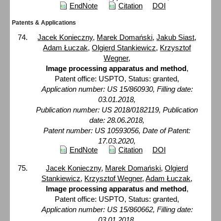
EndNote
Citation
DOI
Patents & Applications
Jacek Konieczny
,
Marek Domański
,
Jakub Siast
,
Adam Łuczak
,
Olgierd Stankiewicz
,
Krzysztof
Wegner
,
Image processing apparatus and method
,
Patent office: USPTO, Status: granted,
Application number: US 15/860930, Filling date:
03.01.2018,
Publication number: US 2018/0182119, Publication
date: 28.06.2018,
Patent number: US 10593056, Date of Patent:
17.03.2020,
EndNote
Citation
DOI
Jacek Konieczny
,
Marek Domański
,
Olgierd
Stankiewicz
,
Krzysztof Wegner
,
Adam Łuczak
,
Image processing apparatus and method
,
Patent office: USPTO, Status: granted,
Application number: US 15/860662, Filling date:
03.01.2018,