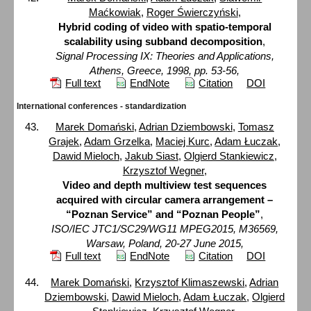
Maćkowiak
,
Roger Świerczyński
,
Hybrid coding of video with spatio-temporal
scalability using subband decomposition
,
Signal Processing IX: Theories and Applications,
Athens, Greece, 1998, pp. 53-56,
Full text
EndNote
Citation
DOI
International conferences - standardization
Marek Domański
,
Adrian Dziembowski
,
Tomasz
Grajek
,
Adam Grzelka
,
Maciej Kurc
,
Adam Łuczak
,
Dawid Mieloch
,
Jakub Siast
,
Olgierd Stankiewicz
,
Krzysztof Wegner
,
Video and depth multiview test sequences
acquired with circular camera arrangement –
“Poznan Service” and “Poznan People”
,
ISO/IEC JTC1/SC29/WG11 MPEG2015, M36569,
Warsaw, Poland, 20-27 June 2015,
Full text
EndNote
Citation
DOI
Marek Domański
,
Krzysztof Klimaszewski
,
Adrian
Dziembowski
,
Dawid Mieloch
,
Adam Łuczak
,
Olgierd