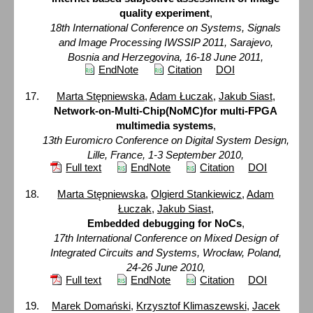
quality experiment
,
18th International Conference on Systems, Signals
and Image Processing IWSSIP 2011, Sarajevo,
Bosnia and Herzegovina, 16-18 June 2011,
EndNote
Citation
DOI
Marta Stępniewska
,
Adam Łuczak
,
Jakub Siast
,
Network-on-Multi-Chip(NoMC)for multi-FPGA
multimedia systems
,
13th Euromicro Conference on Digital System Design,
Lille, France, 1-3 September 2010,
Full text
EndNote
Citation
DOI
Marta Stępniewska
,
Olgierd Stankiewicz
,
Adam
Łuczak
,
Jakub Siast
,
Embedded debugging for NoCs
,
17th International Conference on Mixed Design of
Integrated Circuits and Systems, Wrocław, Poland,
24-26 June 2010,
Full text
EndNote
Citation
DOI
Marek Domański
,
Krzysztof Klimaszewski
,
Jacek