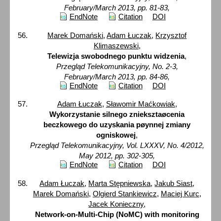
February/March 2013, pp. 81-83,
EndNote
Citation
DOI
Marek Domański
,
Adam Łuczak
,
Krzysztof
Klimaszewski
,
Telewizja swobodnego punktu widzenia
,
Przegląd Telekomunikacyjny, No. 2-3,
February/March 2013, pp. 84-86,
EndNote
Citation
DOI
Adam Łuczak
,
Sławomir Maćkowiak
,
Wykorzystanie silnego znieksztaøcenia
beczkowego do uzyskania pøynnej zmiany
ogniskowej
,
Przegląd Telekomunikacyjny, Vol. LXXXV, No. 4/2012,
May 2012, pp. 302-305,
EndNote
Citation
DOI
Adam Łuczak
,
Marta Stępniewska
,
Jakub Siast
,
Marek Domański
,
Olgierd Stankiewicz
,
Maciej Kurc
,
Jacek Konieczny
,
Network-on-Multi-Chip (NoMC) with monitoring