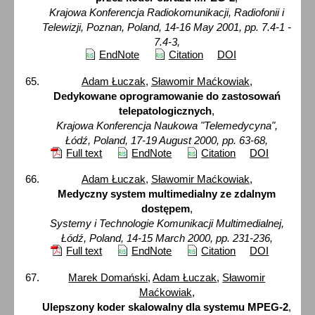
Krajowa Konferencja Radiokomunikacji, Radiofonii i
Telewizji, Poznan, Poland, 14-16 May 2001, pp. 7.4-1 -
7.4-3,
EndNote
Citation
DOI
Adam Łuczak
,
Sławomir Maćkowiak
,
Dedykowane oprogramowanie do zastosowań
telepatologicznych
,
Krajowa Konferencja Naukowa "Telemedycyna",
Łódź, Poland, 17-19 August 2000, pp. 63-68,
Full text
EndNote
Citation
DOI
Adam Łuczak
,
Sławomir Maćkowiak
,
Medyczny system multimedialny ze zdalnym
dostępem
,
Systemy i Technologie Komunikacji Multimedialnej,
Łódź, Poland, 14-15 March 2000, pp. 231-236,
Full text
EndNote
Citation
DOI
Marek Domański
,
Adam Łuczak
,
Sławomir
Maćkowiak
,
Ulepszony koder skalowalny dla systemu MPEG-2
,