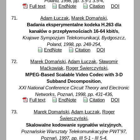
Poland, 1998, pp. 3.5-1 3.5-4,
Full text
EndNote
Citation
DOI
Adam Łuczak
,
Marek Domański
,
Badania eksperymentalne kodeka H.263 dla
kanałów o przepływnościach 16-64 kbit/s
,
Krajowe Sympozjum Telekomunikacji, Bydgoszcz,
Poland, 1998, pp. 248-254,
EndNote
Citation
DOI
Marek Domański
,
Adam Łuczak
,
Sławomir
Maćkowiak
,
Roger Świerczyński
,
MPEG-Based Scalable Video Codec with 3-D
Subband Decomposition
,
XXI National Conference Circuit Theory and Electronic
Networks, Poznań, 1998, pp. 431-436,
Full text
EndNote
Citation
DOI
Marek Domański
,
Adam Łuczak
,
Roger
Świerczyński
,
Skalowalne kodowanie sygnałów wizyjnych
,
Poznańskie Warsztaty Telekomunikacyjne PWT'97,
Poznań, 1997, pp. III 5-1 - III 5-4,