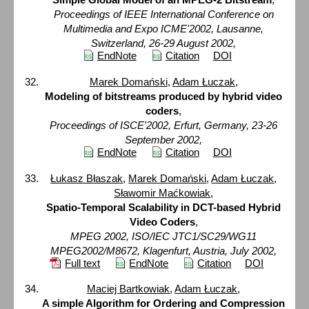
Proceedings of IEEE International Conference on
Multimedia and Expo ICME'2002, Lausanne,
Switzerland, 26-29 August 2002,
EndNote
Citation
DOI
Marek Domański
,
Adam Łuczak
,
Modeling of bitstreams produced by hybrid video
coders
,
Proceedings of ISCE'2002, Erfurt, Germany, 23-26
September 2002,
EndNote
Citation
DOI
Łukasz Błaszak
,
Marek Domański
,
Adam Łuczak
,
Sławomir Maćkowiak
,
Spatio-Temporal Scalability in DCT-based Hybrid
Video Coders
,
MPEG 2002, ISO/IEC JTC1/SC29/WG11
MPEG2002/M8672, Klagenfurt, Austria, July 2002,
Full text
EndNote
Citation
DOI
Maciej Bartkowiak
,
Adam Łuczak
,
A simple Algorithm for Ordering and Compression