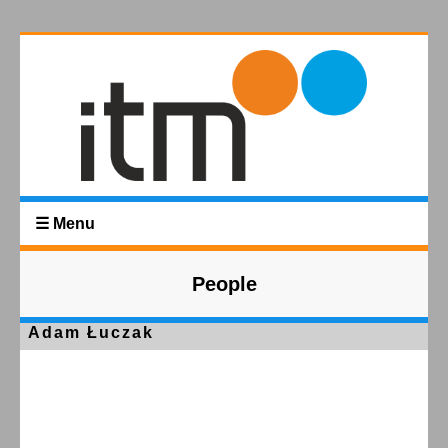
☰ Menu
People
Adam Łuczak