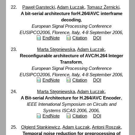
Paweł Garstecki
,
Adam Łuczak
,
Tomasz Żernicki
,
A bit-serial architecture forH.264/AVC interframe
decoding
,
European Signal Processing Conference
EUSIPCO2006, Florence, Italy, 4-8 September 2006,
EndNote
Citation
DOI
Marta Stępniewska
,
Adam Łuczak
,
Reconfigurable architecture of AVC/H.264 Integer
Transform
,
European Signal Processing Conference
EUSIPCO2006, Florence, Italy, 4-8 September 2006,
EndNote
Citation
DOI
Marta Stępniewska
,
Adam Łuczak
,
A Bit-serial Architecture for H.264/AVC Encoder
,
IEEE Intenational Symposium on Circuits and
Systems ISCAS 2006, 2006,
EndNote
Citation
DOI
Olgierd Stankiewicz
,
Adam Łuczak
,
Antoni Roszak
,
Temporal noise reduction for preprocessing of