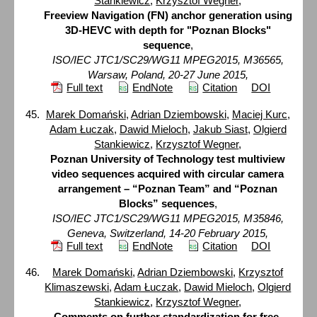
Stankiewicz
,
Krzysztof Wegner
,
Freeview Navigation (FN) anchor generation using
3D-HEVC with depth for "Poznan Blocks"
sequence
,
ISO/IEC JTC1/SC29/WG11 MPEG2015, M36565,
Warsaw, Poland, 20-27 June 2015,
Full text
EndNote
Citation
DOI
Marek Domański
,
Adrian Dziembowski
,
Maciej Kurc
,
Adam Łuczak
,
Dawid Mieloch
,
Jakub Siast
,
Olgierd
Stankiewicz
,
Krzysztof Wegner
,
Poznan University of Technology test multiview
video sequences acquired with circular camera
arrangement – “Poznan Team” and “Poznan
Blocks” sequences
,
ISO/IEC JTC1/SC29/WG11 MPEG2015, M35846,
Geneva, Switzerland, 14-20 February 2015,
Full text
EndNote
Citation
DOI
Marek Domański
,
Adrian Dziembowski
,
Krzysztof
Klimaszewski
,
Adam Łuczak
,
Dawid Mieloch
,
Olgierd
Stankiewicz
,
Krzysztof Wegner
,
Comments on further standardization for free-