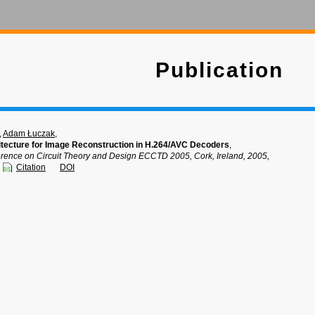
Publication
,
Adam Łuczak
,
itecture for Image Reconstruction in H.264/AVC Decoders
,
ence on Circuit Theory and Design ECCTD 2005, Cork, Ireland, 2005,
Citation
DOI