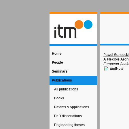
Home
Paweł Garstecki
A Flexible Arch
People
European Confer
EndNote
Seminars
Publications
All publications
Books
Patents & Applications
PhD dissertations
Engineering theses