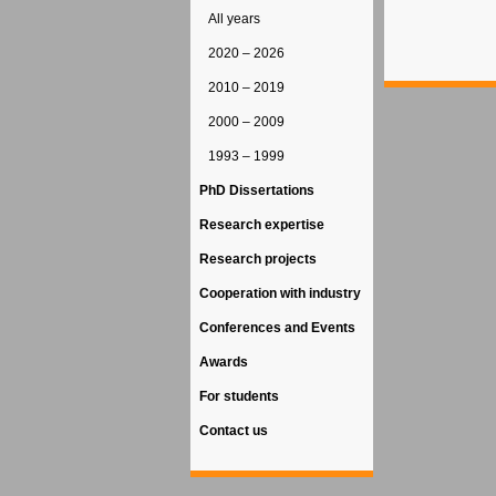
All years
2020 – 2026
2010 – 2019
2000 – 2009
1993 – 1999
PhD Dissertations
Research expertise
Research projects
Cooperation with industry
Conferences and Events
Awards
For students
Contact us