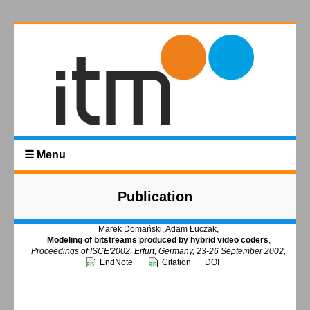
☰ Menu
Publication
Marek Domański
,
Adam Łuczak
,
Modeling of bitstreams produced by hybrid video coders
,
Proceedings of ISCE'2002, Erfurt, Germany, 23-26 September 2002,
EndNote
Citation
DOI