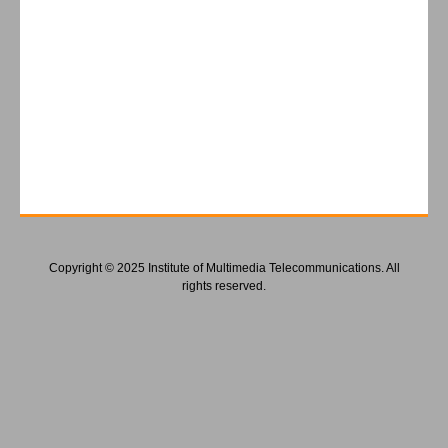
Copyright © 2025 Institute of Multimedia Telecommunications. All
rights reserved.