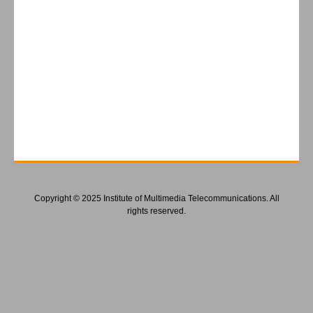
Copyright © 2025 Institute of Multimedia Telecommunications. All
rights reserved.