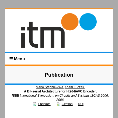
☰ Menu
Publication
Marta Stępniewska
,
Adam Łuczak
,
A Bit-serial Architecture for H.264/AVC Encoder
,
IEEE Intenational Symposium on Circuits and Systems ISCAS 2006,
2006,
EndNote
Citation
DOI