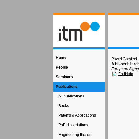
Home
Paweł Garstecki
A bit-serial ar
People
European Signal
EndNote
Seminars
Publications
All publications
Books
Patents & Applications
PhD dissertations
Engineering theses