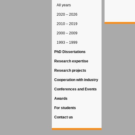
All years
2020 – 2026
2010 – 2019
2000 – 2009
1993 – 1999
PhD Dissertations
Research expertise
Research projects
Cooperation with industry
Conferences and Events
Awards
For students
Contact us