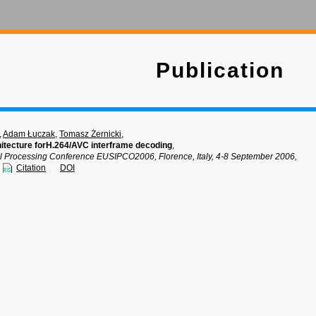
Publication
,
Adam Łuczak
,
Tomasz Żernicki
,
chitecture forH.264/AVC interframe decoding
,
 Processing Conference EUSIPCO2006, Florence, Italy, 4-8 September 2006,
Citation
DOI