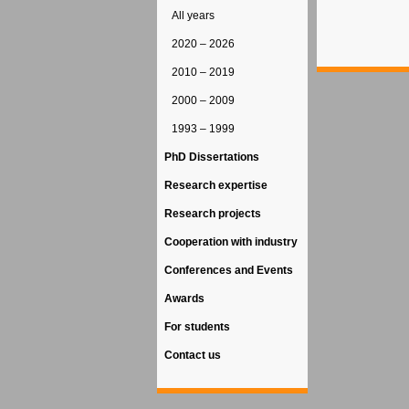
All years
2020 – 2026
2010 – 2019
2000 – 2009
1993 – 1999
PhD Dissertations
Research expertise
Research projects
Cooperation with industry
Conferences and Events
Awards
For students
Contact us