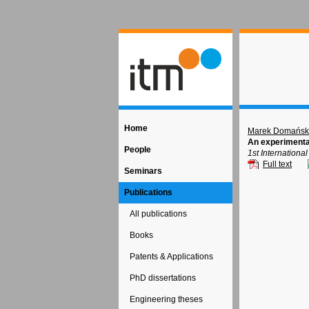
Home
Marek Domańsk
An experimenta
People
1st Internation
Full text
Seminars
Publications
All publications
Books
Patents & Applications
PhD dissertations
Engineering theses