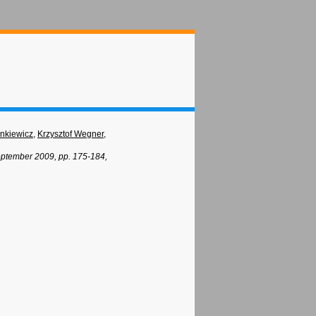
ankiewicz
,
Krzysztof Wegner
,
eptember 2009, pp. 175-184,