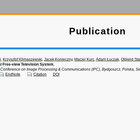
Publication
i
,
Krzysztof Klimaszewski
,
Jacek Konieczny
,
Maciej Kurc
,
Adam Łuczak
,
Olgierd St
l Free-view Television System
,
al Conference on Image Processing & Communications (IPC), Bydgoszcz, Polska, S
EndNote
Citation
DOI