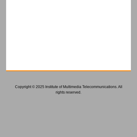
Copyright © 2025 Institute of Multimedia Telecommunications. All
rights reserved.