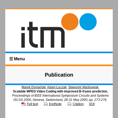
☰ Menu
Publication
Marek Domański
,
Adam Łuczak
,
Sławomir Maćkowiak
,
Scalable MPEG Video Coding with improved B-frame prediction
,
Proceedings of IEEE International Symposium Circuits and Systems
ISCAS 2000, Geneva, Switzerland, 28-31 May 2000, pp. 273-276,
Full text
EndNote
Citation
DOI