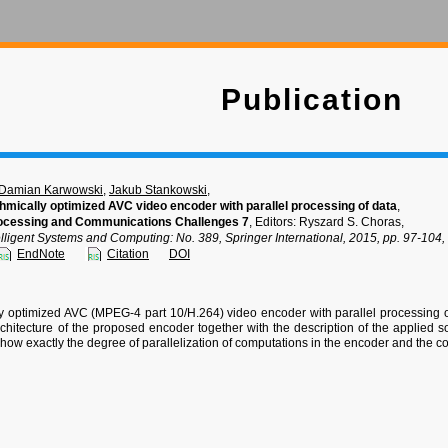
Publication
Damian Karwowski
,
Jakub Stankowski
,
thmically optimized AVC video encoder with parallel processing of data
,
ocessing and Communications Challenges 7
, Editors: Ryszard S. Choras,
elligent Systems and Computing: No. 389, Springer International, 2015, pp. 97-10
EndNote
Citation
DOI
ly optimized AVC (MPEG-4 part 10/H.264) video encoder with parallel processing o
rchitecture of the proposed encoder together with the description of the applied 
how exactly the degree of parallelization of computations in the encoder and the 