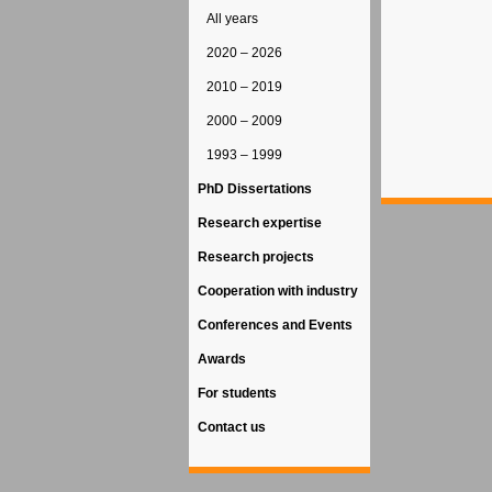
All years
2020 – 2026
2010 – 2019
2000 – 2009
1993 – 1999
PhD Dissertations
Research expertise
Research projects
Cooperation with industry
Conferences and Events
Awards
For students
Contact us