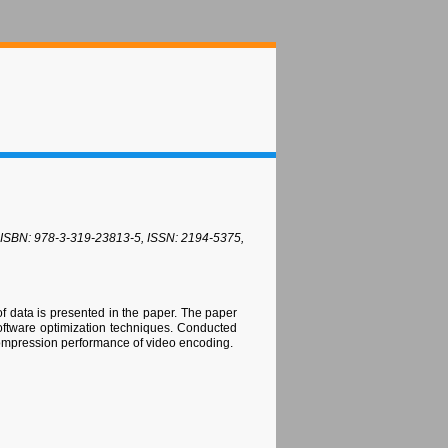
4, ISBN: 978-3-319-23813-5, ISSN: 2194-5375,
f data is presented in the paper. The paper
software optimization techniques. Conducted
compression performance of video encoding.