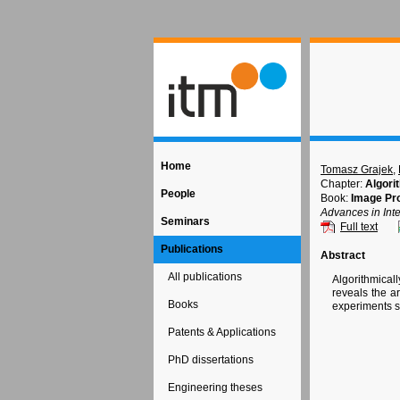
Home
Tomasz Grajek
,
Chapter:
Algori
People
Book:
Image Pr
Advances in Int
Seminars
Full text
Publications
Abstract
All publications
Algorithmical
reveals the a
Books
experiments s
Patents & Applications
PhD dissertations
Engineering theses