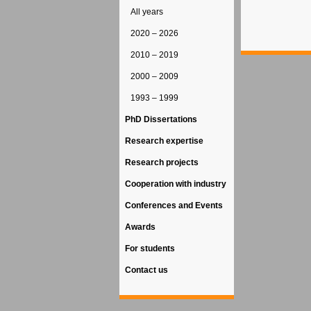
All years
2020 – 2026
2010 – 2019
2000 – 2009
1993 – 1999
PhD Dissertations
Research expertise
Research projects
Cooperation with industry
Conferences and Events
Awards
For students
Contact us