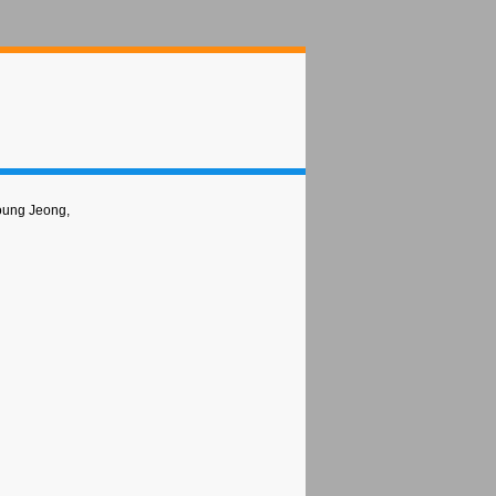
oung Jeong,