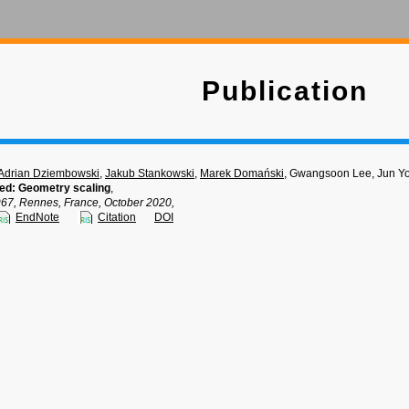
Publication
Adrian Dziembowski
,
Jakub Stankowski
,
Marek Domański
, Gwangsoon Lee, Jun Y
ted: Geometry scaling
,
, Rennes, France, October 2020,
EndNote
Citation
DOI