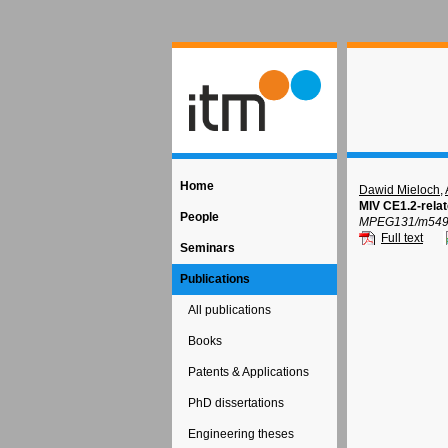
Home
Dawid Mieloch
,
MIV CE1.2-rela
People
MPEG131/m54967
Full text
Seminars
Publications
All publications
Books
Patents & Applications
PhD dissertations
Engineering theses