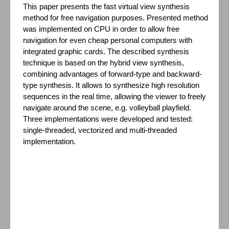
This paper presents the fast virtual view synthesis
method for free navigation purposes. Presented method
was implemented on CPU in order to allow free
navigation for even cheap personal computers with
integrated graphic cards. The described synthesis
technique is based on the hybrid view synthesis,
combining advantages of forward-type and backward-
type synthesis. It allows to synthesize high resolution
sequences in the real time, allowing the viewer to freely
navigate around the scene, e.g. volleyball playfield.
Three implementations were developed and tested:
single-threaded, vectorized and multi-threaded
implementation.