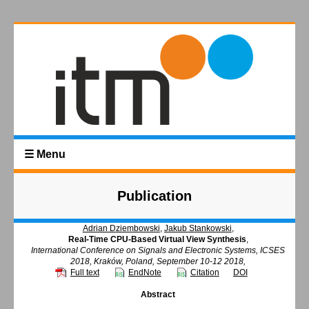
☰ Menu
Publication
Adrian Dziembowski
,
Jakub Stankowski
,
Real-Time CPU-Based Virtual View Synthesis
,
International Conference on Signals and Electronic Systems, ICSES
2018, Kraków, Poland, September 10-12 2018,
Full text
EndNote
Citation
DOI
Abstract