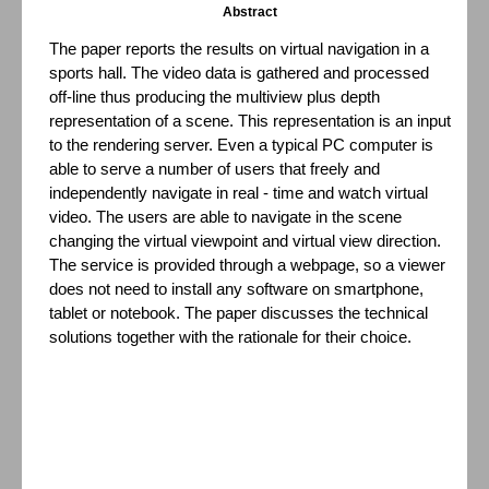
Abstract
The paper reports the results on virtual navigation in a
sports hall. The video data is gathered and processed
off-line thus producing the multiview plus depth
representation of a scene. This representation is an input
to the rendering server. Even a typical PC computer is
able to serve a number of users that freely and
independently navigate in real - time and watch virtual
video. The users are able to navigate in the scene
changing the virtual viewpoint and virtual view direction.
The service is provided through a webpage, so a viewer
does not need to install any software on smartphone,
tablet or notebook. The paper discusses the technical
solutions together with the rationale for their choice.