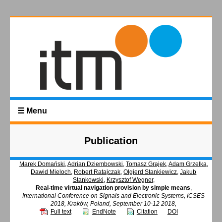
☰ Menu
Publication
Marek Domański
,
Adrian Dziembowski
,
Tomasz Grajek
,
Adam Grzelka
,
Dawid Mieloch
,
Robert Ratajczak
,
Olgierd Stankiewicz
,
Jakub
Stankowski
,
Krzysztof Wegner
,
Real-time virtual navigation provision by simple means
,
International Conference on Signals and Electronic Systems, ICSES
2018, Kraków, Poland, September 10-12 2018,
Full text
EndNote
Citation
DOI