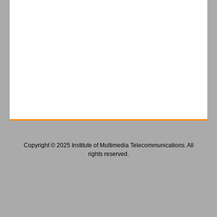
Copyright © 2025 Institute of Multimedia Telecommunications. All
rights reserved.