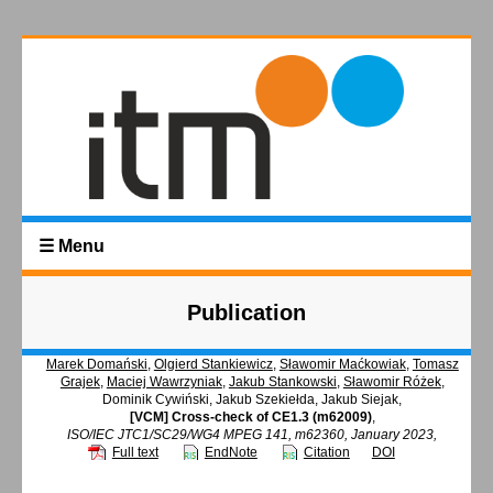
☰ Menu
Publication
Marek Domański
,
Olgierd Stankiewicz
,
Sławomir Maćkowiak
,
Tomasz
Grajek
,
Maciej Wawrzyniak
,
Jakub Stankowski
,
Sławomir Różek
,
Dominik Cywiński, Jakub Szekiełda, Jakub Siejak,
[VCM] Cross-check of CE1.3 (m62009)
,
ISO/IEC JTC1/SC29/WG4 MPEG 141, m62360, January 2023,
Full text
EndNote
Citation
DOI