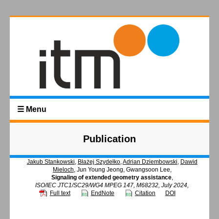
☰ Menu
Publication
Jakub Stankowski
,
Błażej Szydełko
,
Adrian Dziembowski
,
Dawid
Mieloch
, Jun Young Jeong, Gwangsoon Lee,
Signaling of extended geometry assistance
,
ISO/IEC JTC1/SC29/WG4 MPEG 147, M68232, July 2024,
Full text
EndNote
Citation
DOI