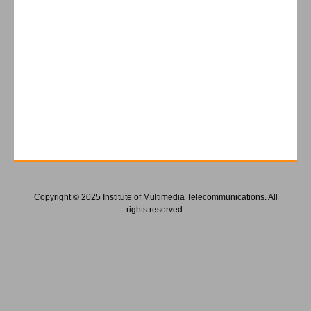
Copyright © 2025 Institute of Multimedia Telecommunications. All
rights reserved.