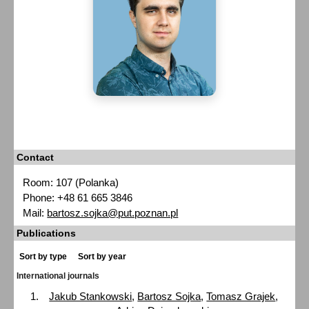
Contact
Room: 107 (Polanka)
Phone: +48 61 665 3846
Mail:
bartosz.sojka@put.poznan.pl
Publications
Sort by type
Sort by year
International journals
Jakub Stankowski
,
Bartosz Sojka
,
Tomasz Grajek
,