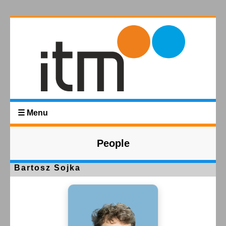
☰ Menu
People
Bartosz Sojka