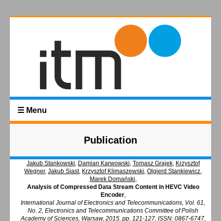
☰ Menu
Publication
Jakub Stankowski
,
Damian Karwowski
,
Tomasz Grajek
,
Krzysztof
Wegner
,
Jakub Siast
,
Krzysztof Klimaszewski
,
Olgierd Stankiewicz
,
Marek Domański
,
Analysis of Compressed Data Stream Content in HEVC Video
Encoder
,
International Journal of Electronics and Telecommunications, Vol. 61,
No. 2, Electronics and Telecommunications Committee of Polish
Academy of Sciences, Warsaw, 2015, pp. 121-127, ISSN: 0867-6747,