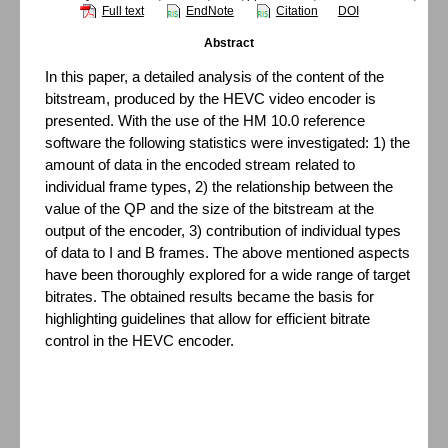
Full text
EndNote
Citation
DOI
Abstract
In this paper, a detailed analysis of the content of the
bitstream, produced by the HEVC video encoder is
presented. With the use of the HM 10.0 reference
software the following statistics were investigated: 1) the
amount of data in the encoded stream related to
individual frame types, 2) the relationship between the
value of the QP and the size of the bitstream at the
output of the encoder, 3) contribution of individual types
of data to I and B frames. The above mentioned aspects
have been thoroughly explored for a wide range of target
bitrates. The obtained results became the basis for
highlighting guidelines that allow for efficient bitrate
control in the HEVC encoder.