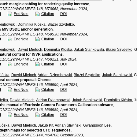
patch margin enabling for rendering quality increase
,
TC1/SC29/WG4 MPEG 148, M70068, November 2024,
t
EndNote
Citation
DOI
iembowski
,
Dominika Klóska
,
Błażej Szydełko
,
 MIV DSDE anchor generation
,
TC1/SC29/WG4 MPEG 148, M69530, November 2024,
t
EndNote
Citation
DOI
iembowski
,
Dawid Mieloch
,
Dominika Klóska
,
Jakub Stankowski
,
Błażej Szydełko
, 
atural content for INVR applications
,
TC1/SC29/WG4 MPEG 147, M68221, July 2024,
t
EndNote
Citation
DOI
Klóska
,
Dawid Mieloch
,
Adrian Dziembowski
,
Błażej Szydełko
,
Jakub Stankowski
, 
ral content proposal: Choreo
,
TC1/SC29/WG4 MPEG 146, M66990, April 2024,
t
EndNote
Citation
DOI
dełko
,
Dawid Mieloch
,
Adrian Dziembowski
,
Jakub Stankowski
,
Dominika Klóska
, 
the manual of Extrinsic Camera Parameters Calibration software
,
TC1/SC29/WG4 MPEG 146, M66989, April 2024,
t
EndNote
Citation
DOI
Klóska
,
Dawid Mieloch
,
Jakub Kit
, Adrian Śliwiński, Gwangsoon Lee,
 depth maps for selected CTC sequences
,
TC1/SC29/WG4 MPEG 144, m64708, October 2023,