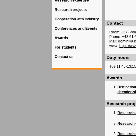
Research expertise
Research projects
Cooperation with industry
Contact
Conferences and Events
Room: 137 (Pol
Phone: +48 61 
Awards
Mail:
dominika.
www:
https://w
For students
Contact us
Duty hours
Tue 11:45-13:1
Awards
Distinctio
decoder-si
Research proj
Research 
Research 
Research o