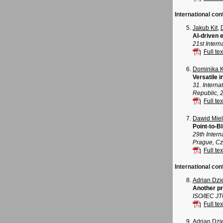
International co
Jakub Kit
,
AI-driven
21st Inter
Full tex
Dominika 
Versatile 
31. Intern
Republic, 
Full tex
Dawid Mie
Point-to-B
29th Inter
Prague, Cz
Full tex
International con
Adrian Dz
Another pr
ISO/IEC J
Full tex
Adrian Dz