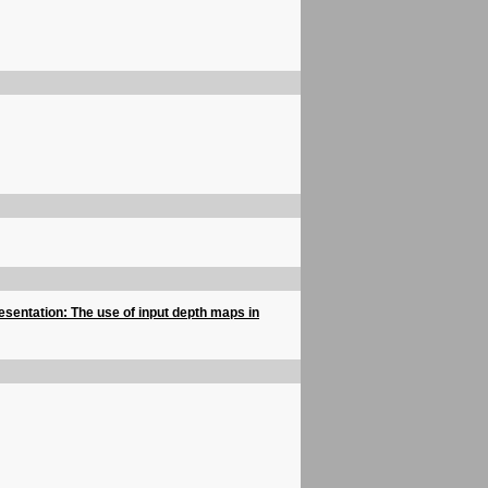
esentation: The use of input depth maps in