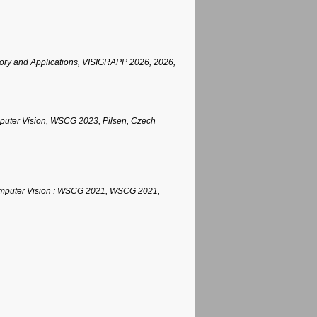
eory and Applications, VISIGRAPP 2026, 2026,
mputer Vision, WSCG 2023, Pilsen, Czech
 Computer Vision : WSCG 2021, WSCG 2021,