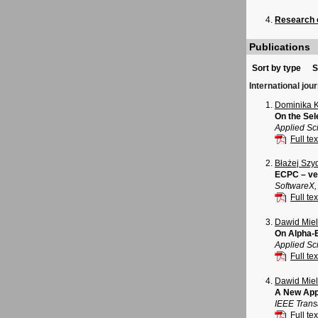
Research o
Publications
Sort by type
S
International jou
Dominika 
On the Sel
Applied Sci
Full tex
Błażej Szy
ECPC – ver
SoftwareX,
Full tex
Dawid Mie
On Alpha-E
Applied Sci
Full tex
Dawid Mie
A New App
IEEE Trans
Full tex