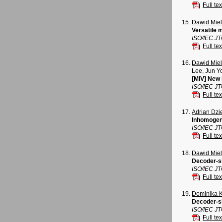
Full tex
Dawid Mie
Versatile 
ISO/IEC J
Full tex
Dawid Mie
Lee, Jun Y
[MIV] New 
ISO/IEC J
Full tex
Adrian Dz
Inhomogene
ISO/IEC J
Full tex
Dawid Mie
Decoder-si
ISO/IEC J
Full tex
Dominika 
Decoder-si
ISO/IEC J
Full tex