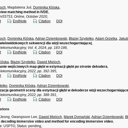
loch
, Magdalena Juś,
Dominika Klóska
,
view matching method in IVDE
,
55753, Online, October 2020,
t
EndNote
Citation
DOI
loch
,
Dominika Klóska
,
Adrian Dziembowski
,
Błażej Szydełko
,
Adam Grzelka
,
Jakub
wielowidokowych sekwencji dla wizji wszechogarniającej
,
lekomunikacyjny, Vol. 4, 2024, pp. 183-186,
t
EndNote
Citation
DOI
Klóska
,
Błażej Szydełko
,
Dawid Mieloch
,
nie wejściowych map głębi w estymacji głębi po stronie dekodera
,
elekomunikacyjny, 2022, pp. 392-395,
t
EndNote
Citation
DOI
dełko
,
Dominika Klóska
,
Adrian Dziembowski
,
acja geometrii sceny dla estymacji głębi w dekoderze wizji wszechogarniające
elekomunikacyjny, 2022, pp. 388-391,
t
EndNote
Citation
DOI
ations
 Jeong, Gwangsoon Lee,
Dawid Mieloch
,
Marek Domański
,
Adrian Dziembowski
,
B
 decoding immersive video and method for encoding immersive video
,
ce: USPTO, Status: pending,