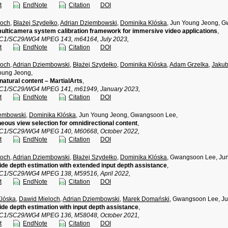
t
EndNote
Citation
DOI
loch
,
Błażej Szydełko
,
Adrian Dziembowski
,
Dominika Klóska
, Jun Young Jeong, 
multicamera system calibration framework for immersive video applications
,
TC1/SC29/WG4 MPEG 143, m64164, July 2023,
t
EndNote
Citation
DOI
loch
,
Adrian Dziembowski
,
Błażej Szydełko
,
Dominika Klóska
,
Adam Grzelka
,
Jakub
oung Jeong,
natural content – MartialArts
,
TC1/SC29/WG4 MPEG 141, m61949, January 2023,
t
EndNote
Citation
DOI
iembowski
,
Dominika Klóska
, Jun Young Jeong, Gwangsoon Lee,
ous view selection for omnidirectional content
,
TC1/SC29/WG4 MPEG 140, M60668, October 2022,
t
EndNote
Citation
DOI
loch
,
Adrian Dziembowski
,
Błażej Szydełko
,
Dominika Klóska
, Gwangsoon Lee, Ju
de depth estimation with extended input depth assistance
,
TC1/SC29/WG4 MPEG 138, M59516, April 2022,
t
EndNote
Citation
DOI
Klóska
,
Dawid Mieloch
,
Adrian Dziembowski
,
Marek Domański
, Gwangsoon Lee, J
de depth estimation with input depth assistance
,
TC1/SC29/WG4 MPEG 136, M58048, October 2021,
t
EndNote
Citation
DOI