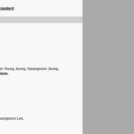
standard
Jun Young Jeong, Gwangsoon Jeong,
tions
,
Gwangsoon Lee,