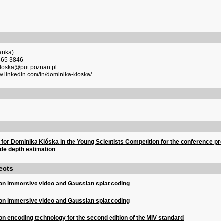
anka)
665 3846
kloska@put.poznan.pl
ww.linkedin.com/in/dominika-kloska/
5
n for Dominika Klóska in the Young Scientists Competition for the conference pr
de depth estimation
ects
on immersive video and Gaussian splat coding
on immersive video and Gaussian splat coding
n encoding technology for the second edition of the MIV standard