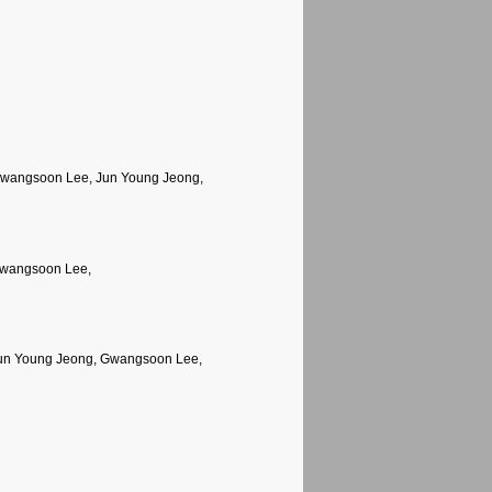
Gwangsoon Lee, Jun Young Jeong,
Gwangsoon Lee,
Jun Young Jeong, Gwangsoon Lee,