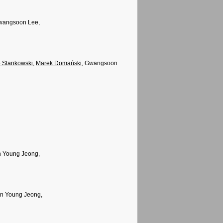
Gwangsoon Lee,
 Stankowski
,
Marek Domański
, Gwangsoon
n Young Jeong,
un Young Jeong,