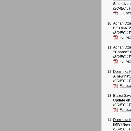
Selective 
ISO/IEC J
Full tex
Adrian Dz
EE3 M-NC5
ISO/IEC J
Full tex
Adrian Dz
"Choreo" n
ISO/IEC J
Full tex
Dominika 
A new natu
ISO/IEC J
Full tex
Błażej Szy
Update on 
ISO/IEC J
Full tex
Dominika 
[MIV] New
ISO/IEC J