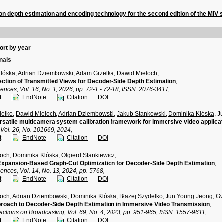
n depth estimation and encoding technology for the second edition of the MIV 
ort by year
rnals
Klóska
,
Adrian Dziembowski
,
Adam Grzelka
,
Dawid Mieloch
,
ection of Transmitted Views for Decoder-Side Depth Estimation
,
ences, Vol. 16, No. 1, 2026, pp. 72-1 - 72-18, ISSN: 2076-3417,
t
EndNote
Citation
DOI
dełko
,
Dawid Mieloch
,
Adrian Dziembowski
,
Jakub Stankowski
,
Dominika Klóska
, 
satile multicamera system calibration framework for immersive video applica
 Vol. 26, No. 101669, 2024,
t
EndNote
Citation
DOI
loch
,
Dominika Klóska
,
Olgierd Stankiewicz
,
xpansion-Based Graph-Cut Optimization for Decoder-Side Depth Estimation
,
ences, Vol. 14, No. 13, 2024, pp. 5768,
t
EndNote
Citation
DOI
loch
,
Adrian Dziembowski
,
Dominika Klóska
,
Błażej Szydełko
, Jun Young Jeong, 
roach to Decoder-Side Depth Estimation in Immersive Video Transmission
,
actions on Broadcasting, Vol. 69, No. 4, 2023, pp. 951-965, ISSN: 1557-9611,
t
EndNote
Citation
DOI