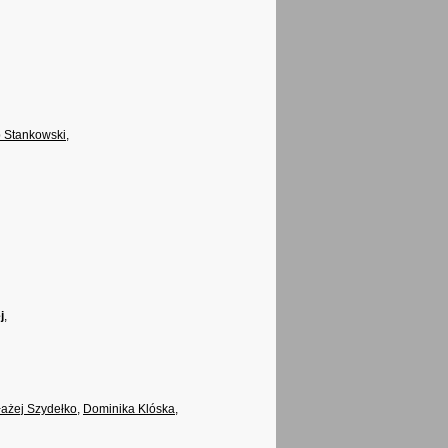
 Stankowski
,
j
,
łażej Szydełko
,
Dominika Klóska
,