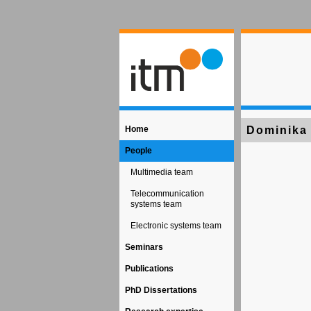
Home
Dominika
People
Multimedia team
Telecommunication
systems team
Electronic systems team
Seminars
Publications
PhD Dissertations