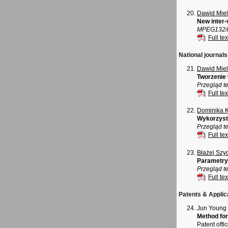
Dawid Mie
New inter-
MPEG132/m
Full tex
National journals
Dawid Mie
Tworzenie 
Przegląd te
Full tex
Dominika 
Wykorzysta
Przegląd t
Full tex
Błażej Szy
Parametryz
Przegląd t
Full tex
Patents & Applic
Jun Young
Method for
Patent offi