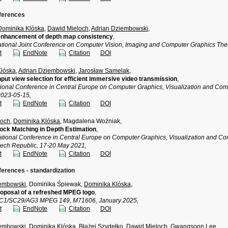
nferences
Dominika Klóska
,
Dawid Mieloch
,
Adrian Dziembowski
,
 enhancement of depth map consistency
,
national Joint Conference on Computer Vision, Imaging and Computer Graphics Th
t
EndNote
Citation
DOI
Klóska
,
Adrian Dziembowski
,
Jarosław Samelak
,
input view selection for efficient immersive video transmission
,
ational Conference in Central Europe on Computer Graphics, Visualization and Co
2023-05-15,
t
EndNote
Citation
DOI
loch
,
Dominika Klóska
, Magdalena Woźniak,
lock Matching in Depth Estimation
,
national Conference in Central Europe on Computer Graphics, Visualization and
ech Republic, 17-20 May 2021,
t
EndNote
Citation
DOI
ferences - standardization
iembowski
, Dominika Śpiewak,
Dominika Klóska
,
oposal of a refreshed MPEG logo
,
TC1/SC29/AG3 MPEG 149, M71606, January 2025,
t
EndNote
Citation
DOI
iembowski
,
Dominika Klóska
,
Błażej Szydełko
,
Dawid Mieloch
, Gwangsoon Lee,