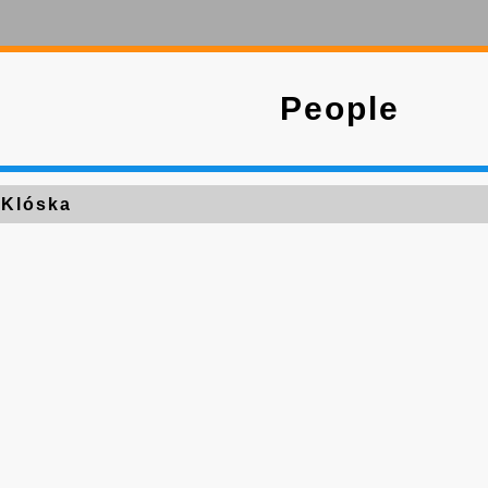
People
 Klóska