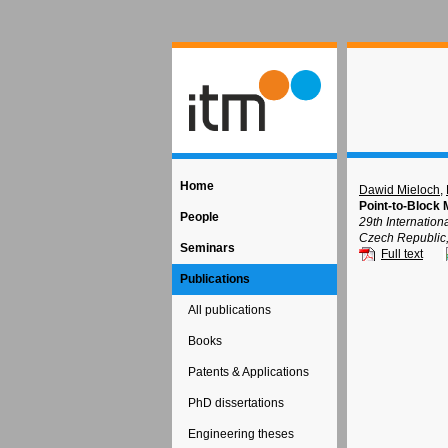
Home
Dawid Mieloch
,
Point-to-Block 
People
29th Internatio
Czech Republic
Seminars
Full text
Publications
All publications
Books
Patents & Applications
PhD dissertations
Engineering theses