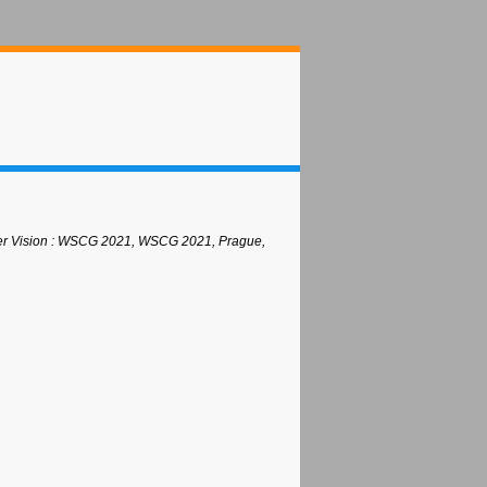
uter Vision : WSCG 2021, WSCG 2021, Prague,