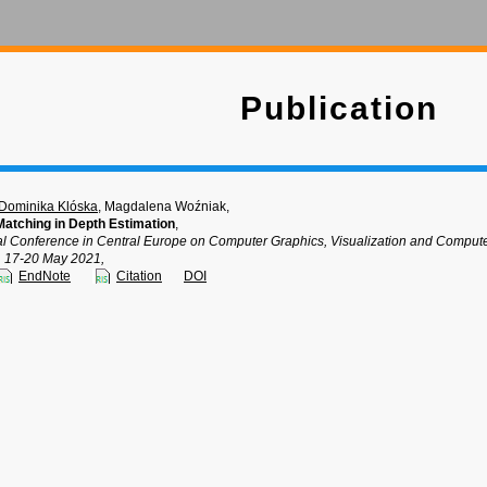
Publication
Dominika Klóska
, Magdalena Woźniak,
Matching in Depth Estimation
,
nal Conference in Central Europe on Computer Graphics, Visualization and Comp
, 17-20 May 2021,
EndNote
Citation
DOI