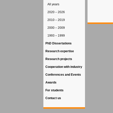
All years
2020 – 2026
2010 – 2019
2000 – 2009
1993 – 1999
PhD Dissertations
Research expertise
Research projects
Cooperation with industry
Conferences and Events
Awards
For students
Contact us