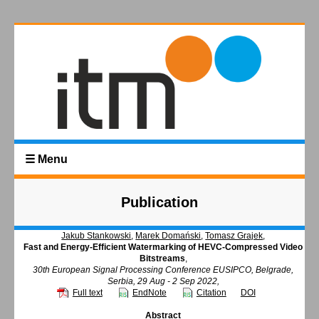
☰ Menu
Publication
Jakub Stankowski
,
Marek Domański
,
Tomasz Grajek
,
Fast and Energy-Efficient Watermarking of HEVC-Compressed Video
Bitstreams
,
30th European Signal Processing Conference EUSIPCO, Belgrade,
Serbia, 29 Aug - 2 Sep 2022,
Full text
EndNote
Citation
DOI
Abstract