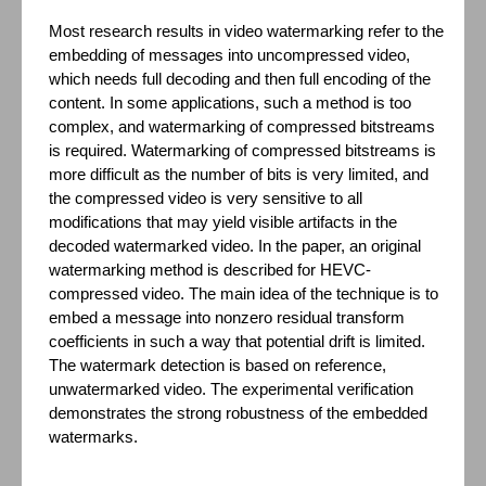
Most research results in video watermarking refer to the
embedding of messages into uncompressed video,
which needs full decoding and then full encoding of the
content. In some applications, such a method is too
complex, and watermarking of compressed bitstreams
is required. Watermarking of compressed bitstreams is
more difficult as the number of bits is very limited, and
the compressed video is very sensitive to all
modifications that may yield visible artifacts in the
decoded watermarked video. In the paper, an original
watermarking method is described for HEVC-
compressed video. The main idea of the technique is to
embed a message into nonzero residual transform
coefficients in such a way that potential drift is limited.
The watermark detection is based on reference,
unwatermarked video. The experimental verification
demonstrates the strong robustness of the embedded
watermarks.