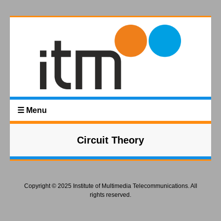
☰ Menu
Circuit Theory
Copyright © 2025 Institute of Multimedia Telecommunications. All
rights reserved.