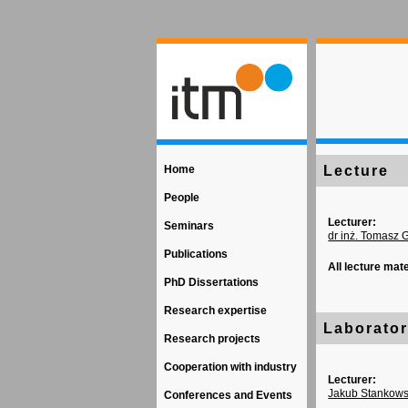
Home
Lecture
People
Lecturer:
Seminars
dr inż. Tomasz 
Publications
All lecture mat
PhD Dissertations
Research expertise
Laborato
Research projects
Cooperation with industry
Lecturer:
Jakub Stankows
Conferences and Events