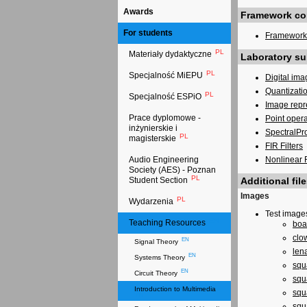
Awards
Framework con
For students
Framework 
PL
Materiały dydaktyczne
Laboratory su
PL
Specjalność MiEPU
Digital ima
Quantizati
PL
Specjalność ESPiO
Image repr
Prace dyplomowe -
Point oper
inżynierskie i
SpectralPr
PL
magisterskie
FIR Filters
Nonlinear F
Audio Engineering
Society (AES) - Poznan
PL
Additional file
Student Section
Images
PL
Wydarzenia
Test image
EN
Teaching Resources
boa
clo
EN
Signal Theory
len
EN
Systems Theory
squ
EN
Circuit Theory
squ
Introduction to Multimedia
squ
EN
squ