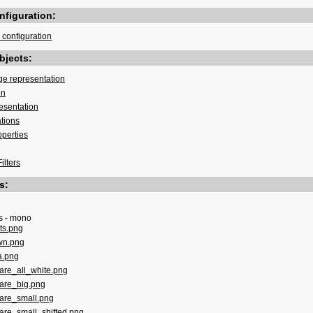
figuration:
configuration
bjects:
ge representation
on
esentation
ations
operties
ilters
s:
s - mono
ts.png
wn.png
a.png
are_all_white.png
are_big.png
are_small.png
are_small_shifted.png