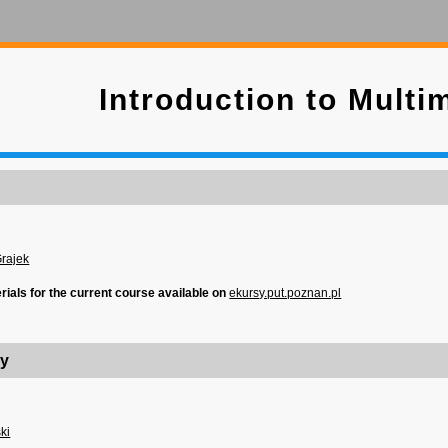
Introduction to Multi
Grajek
erials for the current course available on
ekursy.put.poznan.pl
ry
ki