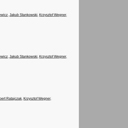
ewicz
,
Jakub Stankowski
,
Krzysztof Wegner
,
ewicz
,
Jakub Stankowski
,
Krzysztof Wegner
,
ert Ratajczak
,
Krzysztof Wegner
,