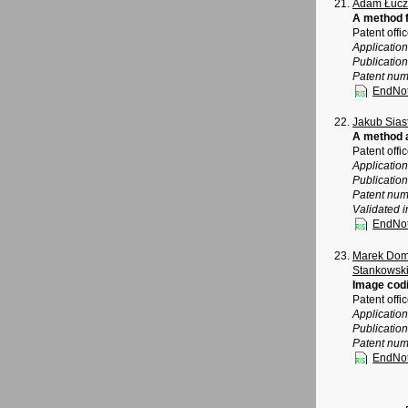
Adam Łucz
A method f
Patent offi
Applicatio
Publicatio
Patent num
EndNo
Jakub Sias
A method a
Patent offi
Applicatio
Publicatio
Patent num
Validated i
EndNo
Marek Dom
Stankowsk
Image cod
Patent offi
Application
Publicatio
Patent num
EndNo