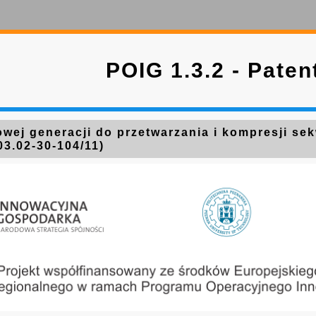
POIG 1.3.2 - Paten
wej generacji do przetwarzania i kompresji se
03.02-30-104/11)