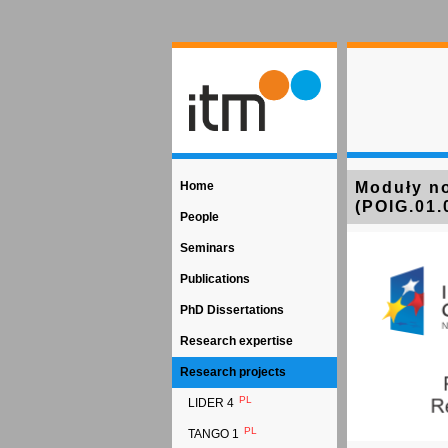
Home
Moduły no
(POIG.01.
People
Seminars
Publications
PhD Dissertations
Research expertise
Research projects
PL
LIDER 4
PL
TANGO 1