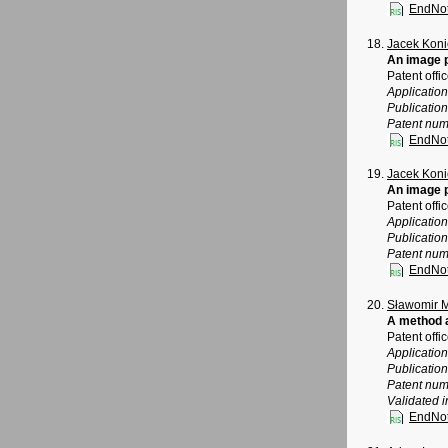
EndNo
Jacek Koni
An image 
Patent offi
Applicatio
Publicatio
Patent num
EndNo
Jacek Koni
An image 
Patent offi
Applicatio
Publicatio
Patent num
EndNo
Sławomir 
A method a
Patent offi
Applicatio
Publicatio
Patent num
Validated i
EndNo