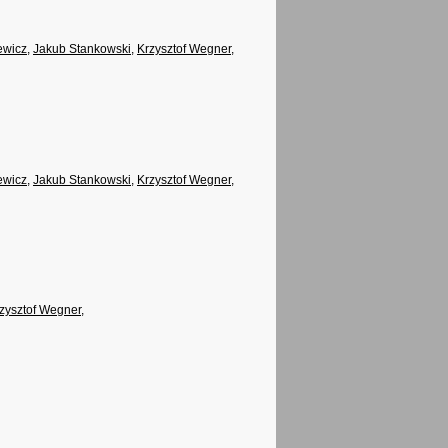
ewicz
,
Jakub Stankowski
,
Krzysztof Wegner
,
ewicz
,
Jakub Stankowski
,
Krzysztof Wegner
,
zysztof Wegner
,