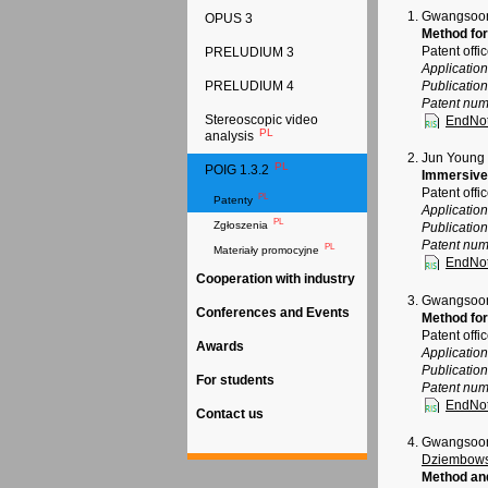
Gwangsoon
OPUS 3
Method for
Patent offi
PRELUDIUM 3
Applicatio
Publicatio
PRELUDIUM 4
Patent num
Stereoscopic video
EndNo
PL
analysis
Jun Young
PL
POIG 1.3.2
Immersive
Patent offi
PL
Patenty
Applicatio
PL
Zgłoszenia
Publicatio
Patent num
PL
Materiały promocyjne
EndNo
Cooperation with industry
Gwangsoon
Conferences and Events
Method for
Patent offi
Awards
Applicatio
Publicatio
For students
Patent num
EndNo
Contact us
Gwangsoon 
Dziembows
Method and