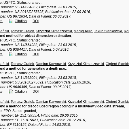
ce: USPTO, Status: granted,
n number: US 14/664862, Filling date: 22.03.2015,
n number: US 2016/0275695, Publication date: 22.09.2016,
ber: US 9672634, Date of Patent: 06.06.2017,
te
Citation
DOI
ański
,
Tomasz Grajek
,
Krzysztof Klimaszewski
,
Maciej Kurc
,
Jakub Stankowski
,
Rob
nd method for object dimension estimation
,
ce: USPTO, Status: granted,
n number: US 14/664983, Filling date: 23.03.2015,
ber: US 9384417, Date of Patent: 5.07.2016,
te
Citation
DOI
ański
,
Tomasz Grajek
,
Damian Karwowski
,
Krzysztof Klimaszewski
,
Olgierd Stanki
nd a method for generating a depth map
,
ce: USPTO, Status: granted,
n number: US 14/665004, Filling date: 23.03.2015,
n number: US 2016/0275691, Publication date: 22.09.2016,
ber: US 9646385, Date of Patent: 09.05.2017,
te
Citation
DOI
ański
,
Tomasz Grajek
,
Damian Karwowski
,
Krzysztof Klimaszewski
,
Olgierd Stanki
nd a method for disoccluded region coding in a multiview video data stream
,
ce: EPO, Status: granted,
n number: EP 15173955.4, Filling date: 26.06.2015,
n number: EP 3110156A1, Publication date: 28.12.2016,
ber: EP 3110156, Date of Patent: 14.03.2018,