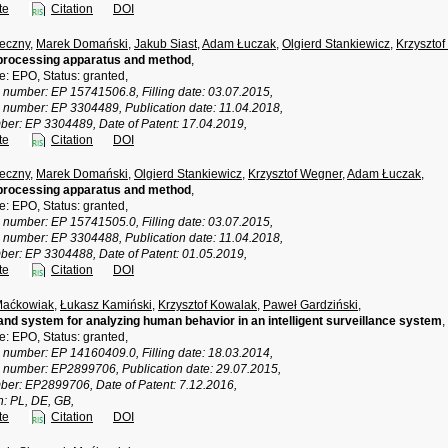
te
Citation
DOI
eczny
,
Marek Domański
,
Jakub Siast
,
Adam Łuczak
,
Olgierd Stankiewicz
,
Krzyszto
processing apparatus and method
,
ce: EPO, Status: granted,
n number: EP 15741506.8, Filling date: 03.07.2015,
n number: EP 3304489, Publication date: 11.04.2018,
ber: EP 3304489, Date of Patent: 17.04.2019,
te
Citation
DOI
eczny
,
Marek Domański
,
Olgierd Stankiewicz
,
Krzysztof Wegner
,
Adam Łuczak
,
processing apparatus and method
,
ce: EPO, Status: granted,
n number: EP 15741505.0, Filling date: 03.07.2015,
n number: EP 3304488, Publication date: 11.04.2018,
ber: EP 3304488, Date of Patent: 01.05.2019,
te
Citation
DOI
Maćkowiak
,
Łukasz Kamiński
,
Krzysztof Kowalak
,
Paweł Gardziński
,
nd system for analyzing human behavior in an intelligent surveillance system
,
ce: EPO, Status: granted,
n number: EP 14160409.0, Filling date: 18.03.2014,
n number: EP2899706, Publication date: 29.07.2015,
ber: EP2899706, Date of Patent: 7.12.2016,
n: PL, DE, GB,
te
Citation
DOI