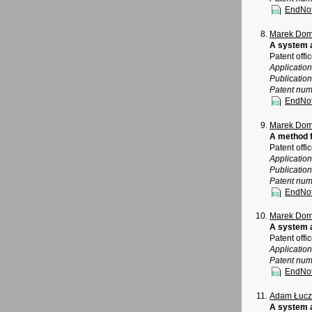
EndNo
Marek Dom
A system 
Patent offi
Applicatio
Publicatio
Patent num
EndNo
Marek Dom
A method f
Patent offi
Applicatio
Publicatio
Patent num
EndNo
Marek Dom
A system a
Patent offi
Applicatio
Patent num
EndNo
Adam Łucz
A system a