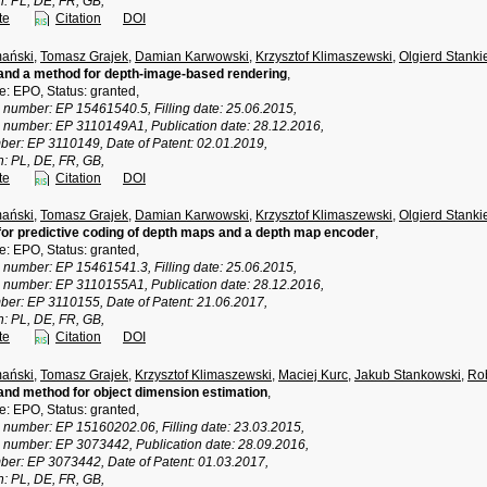
n: PL, DE, FR, GB,
te
Citation
DOI
ański
,
Tomasz Grajek
,
Damian Karwowski
,
Krzysztof Klimaszewski
,
Olgierd Stanki
and a method for depth-image-based rendering
,
ce: EPO, Status: granted,
n number: EP 15461540.5, Filling date: 25.06.2015,
n number: EP 3110149A1, Publication date: 28.12.2016,
ber: EP 3110149, Date of Patent: 02.01.2019,
n: PL, DE, FR, GB,
te
Citation
DOI
ański
,
Tomasz Grajek
,
Damian Karwowski
,
Krzysztof Klimaszewski
,
Olgierd Stanki
or predictive coding of depth maps and a depth map encoder
,
ce: EPO, Status: granted,
n number: EP 15461541.3, Filling date: 25.06.2015,
n number: EP 3110155A1, Publication date: 28.12.2016,
ber: EP 3110155, Date of Patent: 21.06.2017,
n: PL, DE, FR, GB,
te
Citation
DOI
ański
,
Tomasz Grajek
,
Krzysztof Klimaszewski
,
Maciej Kurc
,
Jakub Stankowski
,
Rob
nd method for object dimension estimation
,
ce: EPO, Status: granted,
n number: EP 15160202.06, Filling date: 23.03.2015,
n number: EP 3073442, Publication date: 28.09.2016,
ber: EP 3073442, Date of Patent: 01.03.2017,
n: PL, DE, FR, GB,