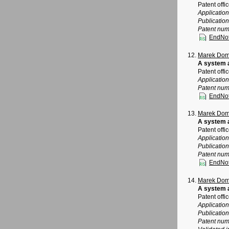
Patent offi
Applicatio
Publicatio
Patent num
EndNo
Marek Dom
A system a
Patent offi
Applicatio
Patent num
EndNo
Marek Dom
A system a
Patent offi
Applicatio
Publicatio
Patent num
EndNo
Marek Dom
A system a
Patent offi
Applicatio
Publicatio
Patent num