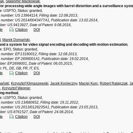
ak
,
Sławomir Maćkowiak
,
or processing wide angle images with barrel distortion and a surveillance sys
ce: USPTO, Status: granted,
n number: US 13964114, Filling date: 12.08.2013,
n number: US 2014/0043477A1, Publication date: 13.02.2014,
ber: US 9413927, Date of Patent: 9.08.2016,
te
Citation
DOI
t
,
Marek Domański
,
nd a system for video signal encoding and decoding with motion estimation
,
ce: EPO, Status: granted,
n number: EP.13180012, Filling date: 12.08.2013,
n number: EP 2699001A1, Publication date: 19.02.2014,
ber: EP.2699001, Date of Patent: 06.05.2015,
n: PL, DE, GB, FR, IT, ES,
te
Citation
DOI
ański
,
Krzysztof Klimaszewski
,
Jacek Konieczny
,
Maciej Kurc
,
Robert Ratajczak
,
Ja
i
,
Krzysztof Wegner
,
ing method
,
ce: USPTO, Status: granted,
 number: US 13/680652, Filling date: 19.11.2012,
n number: US 2013/0129235A1, Publication date: 23.05.2013,
ber: US 8761527, Date of Patent: 24.06.2014,
te
Citation
DOI