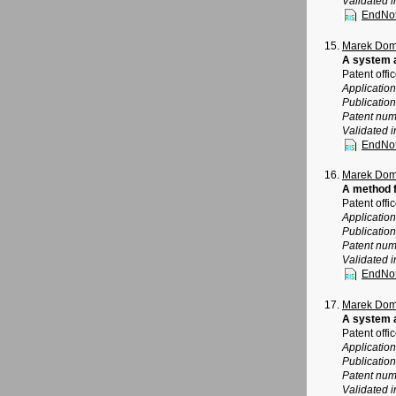
Validated i
EndNo
Marek Dom
A system 
Patent offi
Applicatio
Publicatio
Patent num
Validated i
EndNo
Marek Dom
A method f
Patent offi
Applicatio
Publicatio
Patent num
Validated i
EndNo
Marek Dom
A system a
Patent offi
Applicatio
Publicatio
Patent num
Validated i