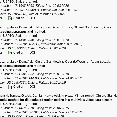
ce: USPTO, Status: granted,
n number: US 16/823663, Filling date: 19.03.2020,
n number: US 2021/0006831, Publication date: 7.01.2021,
ber: US 11064218, Date of Patent: 13.07.2021,
te
Citation
DOI
eczny
,
Marek Domański
,
Jakub Siast
,
Adam Łuczak
,
Olgierd Stankiewicz
,
Krzyszto
cessing apparatus and method
,
ce: USPTO, Status: granted,
n number: US 15/860930, Filling date: 03.01.2018,
n number: US 2018/0182119, Publication date: 28.06.2018,
ber: US 10593056, Date of Patent: 17.03.2020,
te
Citation
DOI
eczny
,
Marek Domański
,
Olgierd Stankiewicz
,
Krzysztof Wegner
,
Adam Łuczak
,
cessing apparatus and method
,
ce: USPTO, Status: granted,
n number: US 15/860662, Filling date: 03.01.2018,
n number: US 2018/0144491, Publication date: 24.05.2018,
ber: US 10504234, Date of Patent: 10.12.2019,
te
Citation
DOI
ański
,
Tomasz Grajek
,
Damian Karwowski
,
Krzysztof Klimaszewski
,
Olgierd Stanki
nd a method for disoccluded region coding in a multiview video data stream
,
ce: USPTO, Status: granted,
n number: US 14/753010, Filling date: 29.06.2015,
n number: US 2016/0381390, Publication date: 29.12.2016,
ber: US 9992514, Date of Patent: 05.06.2018,