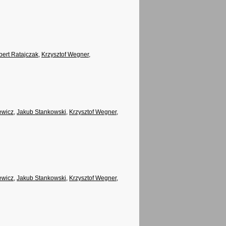
ert Ratajczak
,
Krzysztof Wegner
,
ewicz
,
Jakub Stankowski
,
Krzysztof Wegner
,
ewicz
,
Jakub Stankowski
,
Krzysztof Wegner
,