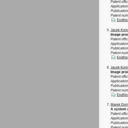
Patent offi
Applicatio
Publicatio
Patent num
EndNo
Jacek Koni
Image pro
Patent offi
Applicatio
Publicatio
Patent num
EndNo
Jacek Koni
Image pro
Patent offi
Applicatio
Publicatio
Patent num
EndNo
Marek Dom
A system a
Patent offi
Applicatio
Publicatio
Patent num