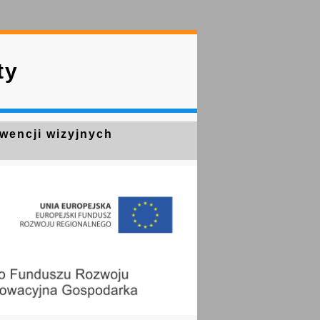
ty
kwencji wizyjnych