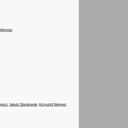
f Wegner
,
ewicz
,
Jakub Stankowski
,
Krzysztof Wegner
,