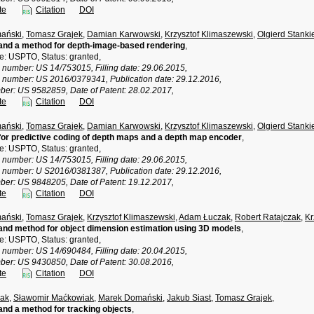
te
Citation
DOI
ański
,
Tomasz Grajek
,
Damian Karwowski
,
Krzysztof Klimaszewski
,
Olgierd Stanki
and a method for depth-image-based rendering
,
ce: USPTO, Status: granted,
n number: US 14/753015, Filling date: 29.06.2015,
n number: US 2016/0379341, Publication date: 29.12.2016,
ber: US 9582859, Date of Patent: 28.02.2017,
te
Citation
DOI
ański
,
Tomasz Grajek
,
Damian Karwowski
,
Krzysztof Klimaszewski
,
Olgierd Stanki
or predictive coding of depth maps and a depth map encoder
,
ce: USPTO, Status: granted,
n number: US 14/753015, Filling date: 29.06.2015,
n number: U S2016/0381387, Publication date: 29.12.2016,
ber: US 9848205, Date of Patent: 19.12.2017,
te
Citation
DOI
ański
,
Tomasz Grajek
,
Krzysztof Klimaszewski
,
Adam Łuczak
,
Robert Ratajczak
,
Kr
nd method for object dimension estimation using 3D models
,
ce: USPTO, Status: granted,
n number: US 14/690484, Filling date: 20.04.2015,
ber: US 9430850, Date of Patent: 30.08.2016,
te
Citation
DOI
ak
,
Sławomir Maćkowiak
,
Marek Domański
,
Jakub Siast
,
Tomasz Grajek
,
nd a method for tracking objects
,