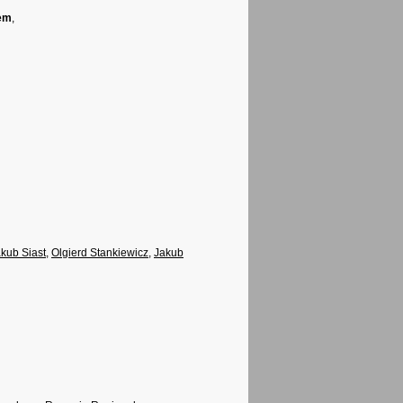
tem
,
kub Siast
,
Olgierd Stankiewicz
,
Jakub