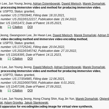
 Lee, Jun Young Jeong,
Adrian Dziembowski
,
Dawid Mieloch
,
Marek Domański
,
 processing immersive video and method for producing immersive video
,
ce: USPTO, Status: granted,
n number: US 17/503940, Filling date: 18.10.2021,
n number: US 2022/0122217, Publication date: 21.04.2022,
ber: US 11651472, Date of Patent: 16.05.2023,
te
Citation
DOI
 Jeong, Gwangsoon Lee, Jin Hwan Lee,
Dawid Mieloch
,
Marek Domański
,
Adrian 
 video decoding method and immersive video encoding method
,
ce: USPTO, Status: granted,
n number: US 17/725241, Filling date: 20.04.2022,
n number: US 2022/0345742, Publication date: 27.10.2022,
ber: US 11818395, Date of Patent: 14.11.2023,
te
Citation
DOI
 Lee, Jun Young Jeong,
Dawid Mieloch
,
Adrian Dziembowski
,
Marek Domański
,
 processing immersive video and method for producing immersive video
,
ce: USPTO, Status: granted,
n number: US 17/354985, Filling date: 12.06.2021,
n number: US 2022/0007000, Publication date: 6.01.2022,
ber: US 11457199, Date of Patent: 27.09.2022,
te
Citation
DOI
Lee, Jun Young Jeong, Hong Chang Shin, Kug Jin Yun,
Marek Domański
,
Olgier
ki
,
Adam Grzelka
,
Jakub Stankowski
,
 apparatus for encoding/decoding image for virtual view synthesis
,