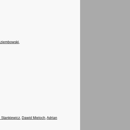
Dziembowski
,
d Stankiewicz
,
Dawid Mieloch
,
Adrian